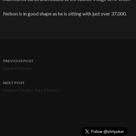
Nelson is in good shape as he is sitting with just over 37,000.
PREVIOUS POST
Post
Level 3 Starts
navigation
NEXT POST
Lebeau Flushes Two Players