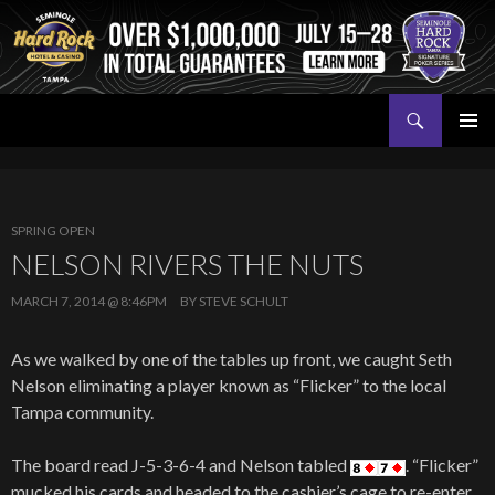
Search
Seminole Hard Rock Tampa Poker
SKIP
PRIMAR
TO
MENU
CONTENT
SPRING OPEN
NELSON RIVERS THE NUTS
MARCH 7, 2014 @ 8:46PM
BY
STEVE SCHULT
As we walked by one of the tables up front, we caught Seth
Nelson eliminating a player known as “Flicker” to the local
Tampa community.
The board read J-5-3-6-4 and Nelson tabled
. “Flicker”
mucked his cards and headed to the cashier’s cage to re-enter.