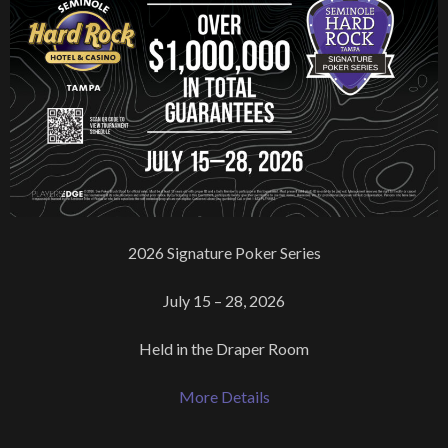
2026 Signature Poker Series
July 15 – 28, 2026
Held in the Draper Room
More Details