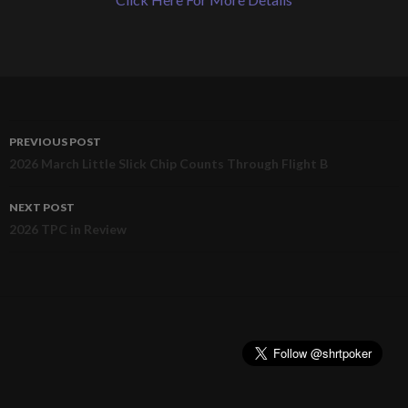
PREVIOUS POST
Post
2026 March Little Slick Chip Counts Through Flight B
navigation
NEXT POST
2026 TPC in Review