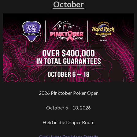
October
2026 Pinktober Poker Open
October 6 – 18, 2026
Held in the Draper Room
Click Here For More Details