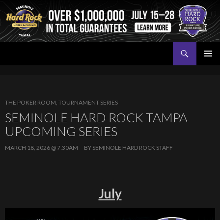
Search
Seminole Hard Rock Tampa Poker
SKIP
PRIMAR
TO
MENU
CONTENT
THE POKER ROOM
,
TOURNAMENT SERIES
SEMINOLE HARD ROCK TAMPA
UPCOMING SERIES
MARCH 18, 2026 @ 7:30AM
BY
SEMINOLE HARD ROCK STAFF
July