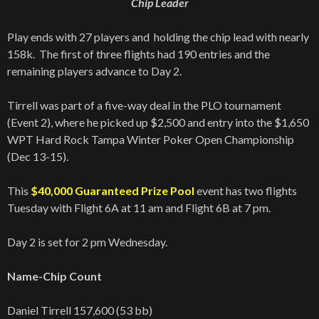
Chip Leader
Play ends with 27 players and holding the chip lead with nearly
158k. The first of three flights had 190 entries and the
remaining players advance to Day 2.
Tirrell was part of a five-way deal in the PLO tournament
(Event 2), where he picked up $2,500 and entry into the $1,650
WPT Hard Rock Tampa Winter Poker Open Championship
(Dec 13-15).
This
$40,000 Guaranteed Prize Pool
event has two flights
Tuesday with Flight 6A at 11 am and Flight 6B at 7 pm.
Day 2 is set for 2 pm Wednesday.
Name-Chip Count
Daniel Tirrell 157,600 (53 bb)