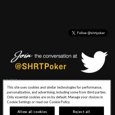
@SHRTPoker
This site uses cookies and similar technologies for performance,
personalization, and advertising, including some from third parties.
Only essential cookies are on by default. Manage your choices in
Cookie Settings or read our
Cookie Policy
PlayersEdge
|
Patron Claims
|
Terms of Use
|
CCPA
|
Privacy Policy
|
Cookie
Policy
Allow all cookies
Reject all