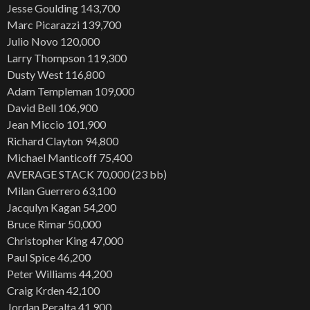
Jesse Goulding 143,700
Marc Picarazzi 139,700
Julio Novo 120,000
Larry Thompson 119,300
Dusty West 116,800
Adam Templeman 109,000
David Bell 106,900
Jean Miccio 101,900
Richard Clayton 94,800
Michael Manticoff 75,400
AVERAGE STACK 70,000 (23 bb)
Milan Guerrero 63,100
Jacqulyn Kagan 54,200
Bruce Rimar 50,000
Christopher King 47,000
Paul Spice 46,200
Peter Williams 44,200
Craig Krden 42,100
Jordan Peralta 41,900