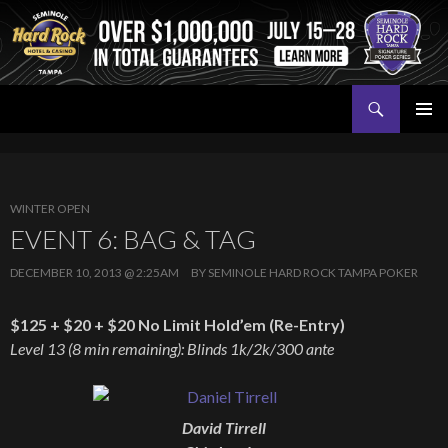
Search
Seminole Hard Rock Tampa Poker
SKIP
PRIMAR
TO
MENU
CONTENT
WINTER OPEN
EVENT 6: BAG & TAG
DECEMBER 10, 2013 @ 2:25AM
BY
SEMINOLE HARD ROCK TAMPA POKER
$125 + $20 + $20 No Limit Hold’em (Re-Entry)
Level 13 (8 min remaining): Blinds 1k/2k/300 ante
David Tirrell