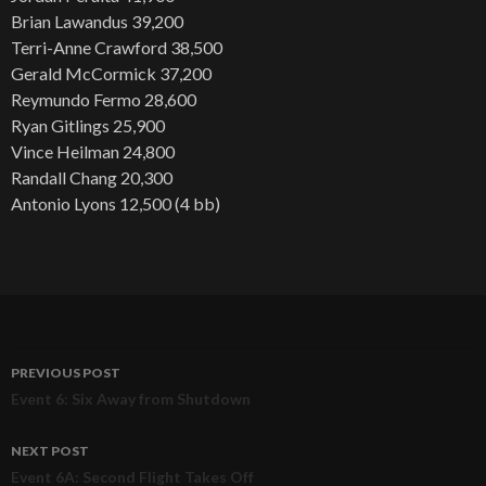
Brian Lawandus 39,200
Terri-Anne Crawford 38,500
Gerald McCormick 37,200
Reymundo Fermo 28,600
Ryan Gitlings 25,900
Vince Heilman 24,800
Randall Chang 20,300
Antonio Lyons 12,500 (4 bb)
PREVIOUS POST
Post
Event 6: Six Away from Shutdown
navigation
NEXT POST
Event 6A: Second Flight Takes Off