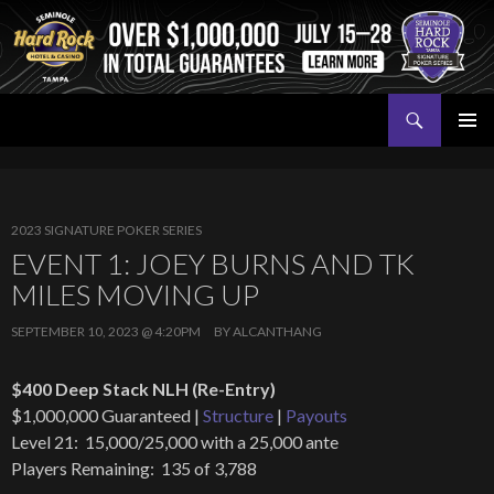
Search
Seminole Hard Rock Tampa Poker
SKIP
PRIMAR
TO
MENU
CONTENT
2023 SIGNATURE POKER SERIES
EVENT 1: JOEY BURNS AND TK
MILES MOVING UP
SEPTEMBER 10, 2023 @ 4:20PM
BY
ALCANTHANG
$400 Deep Stack NLH (Re-Entry)
$1,000,000 Guaranteed |
Structure
|
Payouts
Level 21: 15,000/25,000 with a 25,000 ante
Players Remaining: 135 of 3,788