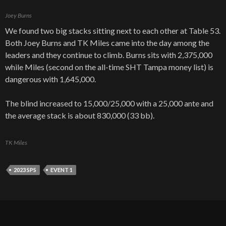
Joey Burns
We found two big stacks sitting next to each other at Table 53.
Both Joey Burns and TK Miles came into the day among the
leaders and they continue to climb. Burns sits with 2,375,000
while Miles (second on the all-time SHT Tampa money list) is
dangerous with 1,645,000.
The blind increased to 15,000/25,000 with a 25,000 ante and
the average stack is about 830,000 (33 bb).
TK Miles
2023 SPS
EVENT 1