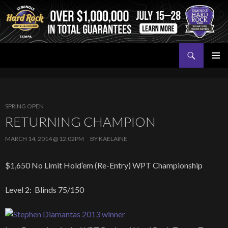
Search
Seminole Hard Rock Tampa Poker
SKIP
PRIMAR
TO
MENU
CONTENT
SPRING OPEN
RETURNING CHAMPION
MARCH 14, 2014 @ 12:02PM
BY
KAELAINE
$1,650 No Limit Hold’em (Re-Entry) WPT Championship
Level 2: Blinds 75/150