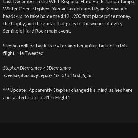
Last December in the WPT Regional Hard Rock Tampa Tampa
Winter Open, Stephen Diamantas defeated Ryan Sponaugle
heads-up to take home the $121,900 first place prize money,
the trophy, and the guitar that goes to the winner of every
Seminole Hard Rock main event.
Stephen will be back to try for another guitar, but not in this
flight. He Tweeted:
Stephen Diamantas @SDiamantas
Overslept so playing day 1b. Gl all first flight
***Update: Apparently Stephen changed his mind, as he’s here
and seated at table 31 in Flight1.