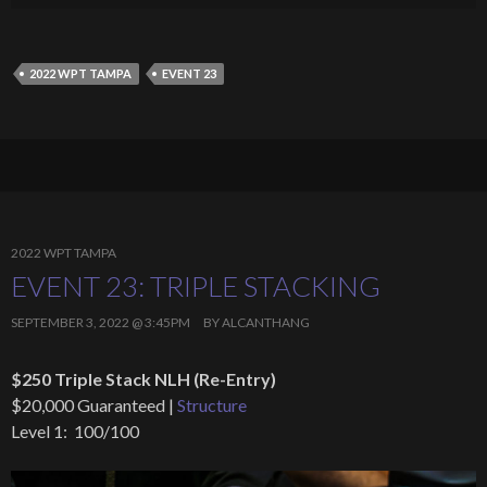
2022 WPT TAMPA
EVENT 23
2022 WPT TAMPA
EVENT 23: TRIPLE STACKING
SEPTEMBER 3, 2022 @ 3:45PM
BY
ALCANTHANG
$250 Triple Stack NLH (Re-Entry)
$20,000 Guaranteed |
Structure
Level 1: 100/100