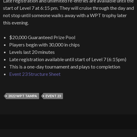
Late registration and unlimited re-entries are available until the
start of Level 7 at 6:15 pm. They will cruise through the day and
not stop until someone walks away with a WPT trophy later
this evening.
$20,000 Guaranteed Prize Pool
Players begin with 30,000 in chips
Levels last 20 minutes
Late registration available until start of Level 7 (6:15pm)
This is a one-day tournament and plays to completion
Event 23 Structure Sheet
2022 WPT TAMPA
EVENT 23