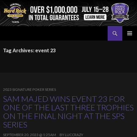
Search
Seminole Hard Rock Tampa Poker
SKIP
PRIMAR
TO
MENU
Tag Archives: event 23
CONTENT
2023 SIGNATURE POKER SERIES
SAM MAJED WINS EVENT 23 FOR
ONE OF THE LAST THREE TROPHIES
ON THE FINAL NIGHT AT THE SPS
SERIES
SEPTEMBER 20, 2023 @ 1:25AM
BY
LUCCRAZY