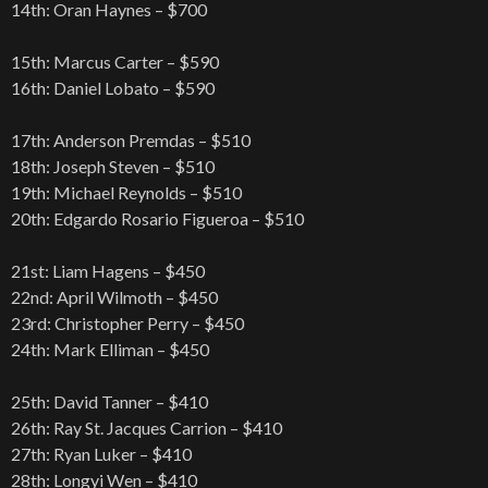
14th: Oran Haynes – $700
15th: Marcus Carter – $590
16th: Daniel Lobato – $590
17th: Anderson Premdas – $510
18th: Joseph Steven – $510
19th: Michael Reynolds – $510
20th: Edgardo Rosario Figueroa – $510
21st: Liam Hagens – $450
22nd: April Wilmoth – $450
23rd: Christopher Perry – $450
24th: Mark Elliman – $450
25th: David Tanner – $410
26th: Ray St. Jacques Carrion – $410
27th: Ryan Luker – $410
28th: Longyi Wen – $410