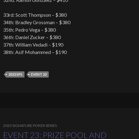
33rd: Scott Thompson – $380
34th: Bradley Grossman – $380
35th: Pedro Vega – $380
36th: Daniel Zucker – $380
37th: William Vedadi – $190
38th: Asif Mohammed – $190
2023 SPS
EVENT 23
2023 SIGNATURE POKER SERIES
EVENT 23: PRIZE POOL AND