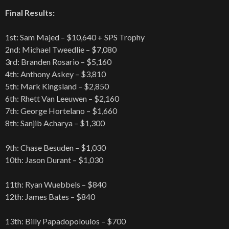
Final Results:
1st: Sam Majed – $10,640 + SPS Trophy
2nd: Michael Tweedlie – $7,080
3rd: Branden Rosario – $5,160
4th: Anthony Askey – $3,810
5th: Mark Kingsland – $2,850
6th: Rhett Van Leeuwen – $2,160
7th: George Hortelano – $1,660
8th: Sanjib Acharya – $1,300
9th: Chase Besuden – $1,030
10th: Jason Durant – $1,030
11th: Ryan Wuebbels – $840
12th: James Bates – $840
13th: Billy Papadopoloulos – $700