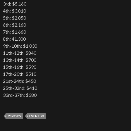
3rd: $5,160
4th: $3,810
5th: $2,850
6th: $2,160
7th: $1,660
8th: 41,300
9th-10th: $1,030
11th-12th: $840
13th-14th: $700
15th-16th: $590
17th-20th: $510
21st-24th: $450
25th-32nd: $410
33rd-37th: $380
2023 SPS
EVENT 23