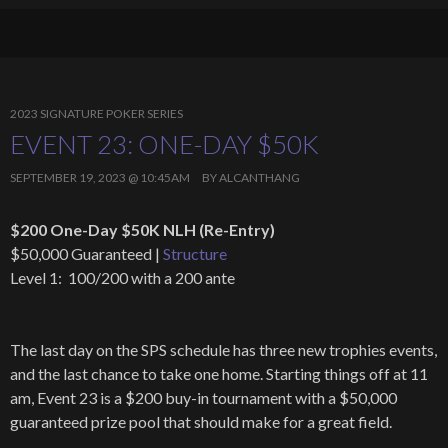
2023 SIGNATURE POKER SERIES
EVENT 23: ONE-DAY $50K
SEPTEMBER 19, 2023 @ 10:45AM
BY
ALCANTHANG
$200 One-Day $50K NLH (Re-Entry)
$50,000 Guaranteed |
Structure
Level 1: 100/200 with a 200 ante
The last day on the SPS schedule has three new trophies events,
and the last chance to take one home. Starting things off at 11
am, Event 23 is a $200 buy-in tournament with a $50,000
guaranteed prize pool that should make for a great field.