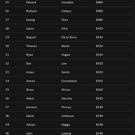
25
Edward
Compton
$480
26
Richard
Collazo
$480
27
Duong
Dieu
$480
28
Joann
Kite
$410
29
Raquel
De La Torre
$410
30
Thomas
Baron
$410
31
Ryan
Hogan
$410
32
Soe
Lee
$410
33
Aslan
Smith
$410
34
James
Carmadelia
$410
35
Brian
Mirras
$410
36
Adam
Deisley
$410
37
Geneva
Pinney
$340
38
David
Ambrose
$340
39
Adrian
Naggy
$340
40
John
Ludwig
$340