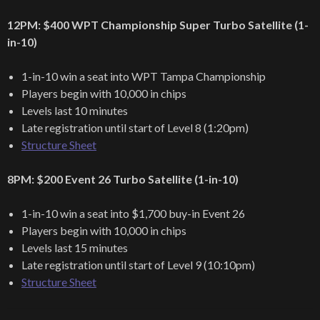
12PM: $400 WPT Championship Super Turbo Satellite (1-
in-10)
1-in-10 win a seat into WPT Tampa Championship
Players begin with 10,000 in chips
Levels last 10 minutes
Late registration until start of Level 8 (1:20pm)
Structure Sheet
8PM: $200 Event 26 Turbo Satellite (1-in-10)
1-in-10 win a seat into $1,700 buy-in Event 26
Players begin with 10,000 in chips
Levels last 15 minutes
Late registration until start of Level 9 (10:10pm)
Structure Sheet