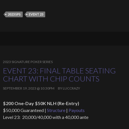
2023 SPS
EVENT 23
2023 SIGNATURE POKER SERIES
EVENT 23: FINAL TABLE SEATING
CHART WITH CHIP COUNTS
SEPTEMBER 19, 2023 @ 10:30PM
BY
LUCCRAZY
$200 One-Day $50K NLH (Re-Entry)
$50,000 Guaranteed |
Structure
|
Payouts
Level 23: 20,000/40,000 with a 40,000 ante