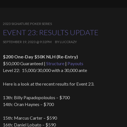
2023 SIGNATURE POKER SERIES
EVENT 23: RESULTS UPDATE
SEPTEMBER 19, 2023 @ 9:32PM
BY
LUCCRAZY
$200 One-Day $50K NLH (Re-Entry)
$50,000 Guaranteed |
Structure
|
Payouts
Level 22: 15,000/30,000 with a 30,000 ante
Here is a look at the recent results for Event 23.
13th: Billy Papadopoloulos – $700
14th: Oran Haynes – $700
15th: Marcus Carter – $590
16th: Daniel Lobato – $590