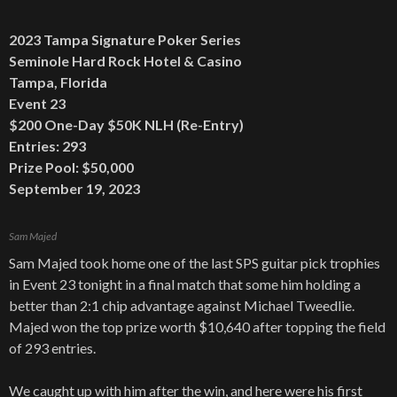
2023 Tampa Signature Poker Series
Seminole Hard Rock Hotel & Casino
Tampa, Florida
Event 23
$200 One-Day $50K NLH (Re-Entry)
Entries: 293
Prize Pool: $50,000
September 19, 2023
Sam Majed
Sam Majed took home one of the last SPS guitar pick trophies
in Event 23 tonight in a final match that some him holding a
better than 2:1 chip advantage against Michael Tweedlie.
Majed won the top prize worth $10,640 after topping the field
of 293 entries.
We caught up with him after the win, and here were his first