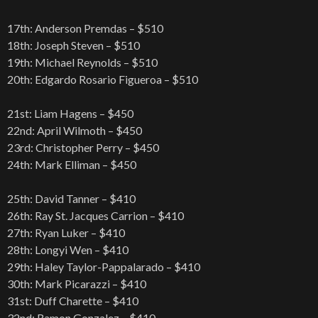
17th: Anderson Premdas – $510
18th: Joseph Steven – $510
19th: Michael Reynolds – $510
20th: Edgardo Rosario Figueroa – $510
21st: Liam Hagens – $450
22nd: April Wilmoth – $450
23rd: Christopher Perry – $450
24th: Mark Elliman – $450
25th: David Tanner – $410
26th: Ray St. Jacques Carrion – $410
27th: Ryan Luker – $410
28th: Longyi Wen – $410
29th: Haley Taylor-Pappalarado – $410
30th: Mark Picarazzi – $410
31st: Duff Charette – $410
32nd: Ramon Gonzalez – $410