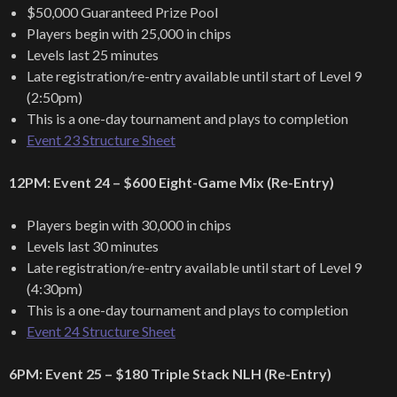
$50,000 Guaranteed Prize Pool
Players begin with 25,000 in chips
Levels last 25 minutes
Late registration/re-entry available until start of Level 9
(2:50pm)
This is a one-day tournament and plays to completion
Event 23 Structure Sheet
12PM: Event 24 – $600 Eight-Game Mix (Re-Entry)
Players begin with 30,000 in chips
Levels last 30 minutes
Late registration/re-entry available until start of Level 9
(4:30pm)
This is a one-day tournament and plays to completion
Event 24 Structure Sheet
6PM: Event 25 – $180 Triple Stack NLH (Re-Entry)