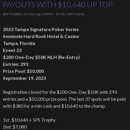
PAYOUTS WITH $10,640 UP TOP
SEPTEMBER 19, 2023 @ 3:29PM
BY
ALCANTHANG
2023 Tampa Signature Poker Series
Seminole Hard Rock Hotel & Casino
Tampa, Florida
Event 23
$200 One-Day $50K NLH (Re-Entry)
Entries: 293
Prize Pool: $50,000
September 19, 2023
Registration closed for the $200 One-Day $50K with 293
entries and a $50,000 prize pool. The last 37 spots will be paid
with $380 for a min-cash and $10,640 to the champ.
1st: $10,640 + SPS Trophy
2nd: $7,080