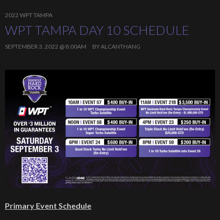
2022 WPT TAMPA
WPT TAMPA DAY 10 SCHEDULE
SEPTEMBER 3, 2022 @ 8:00AM
BY
ALCANTHANG
Primary Event Schedule