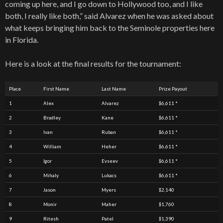
coming up here, and I go down to Hollywood too, and I like
both, I really like both,” said Alvarez when he was asked about
what keeps bringing him back to the Seminole properties here
in Florida.
Here is a look at the final results for the tournament:
Place
First Name
Last Name
Prize Payout
1
Alex
Alvarez
$6,611 *
2
Bradley
Kane
$6,611 *
3
Ivan
Ruban
$6,611 *
4
William
Heher
$6,611 *
5
Igor
Evseev
$6,611 *
6
Mihaly
Lukacs
$6,611 *
7
Jason
Myers
$2,140
8
Monir
Maher
$1,760
9
Ritesh
Patel
$1,390