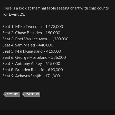
Here is a look at the final table seating chart with chip counts
for Event 23.
Seat 1: Mike Tweedlie – 1,473,000
Seat 2: Chase Besuden – 190,000
Seat 3: Rhet Van Leeuwen – 1,330,000
Seat 4: Sam Majed – 440,000
Seat 5: MarkKingsland – 415,000
Seat 6: George Hortelano – 526,000
Seat 7: Anthony Askey – 615,000
Seat 8: Branden Rosario – 690,000
Seat 9: Achayra Sanjib – 171,000
2023 SPS
EVENT 23