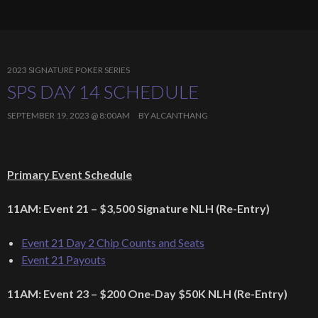
2023 SIGNATURE POKER SERIES
SPS DAY 14 SCHEDULE
SEPTEMBER 19, 2023 @ 8:00AM
BY
ALCANTHANG
Primary Event Schedule
11AM: Event 21 – $3,500 Signature NLH (Re-Entry)
Event 21 Day 2 Chip Counts and Seats
Event 21 Payouts
11AM: Event 23 – $200 One-Day $50K NLH (Re-Entry)