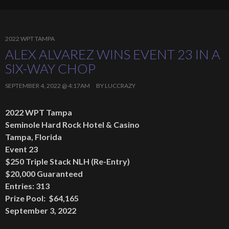
2022 WPT TAMPA
ALEX ALVAREZ WINS EVENT 23 IN A
SIX-WAY CHOP
SEPTEMBER 4, 2022 @ 4:17AM
BY
LUCCRAZY
2022 WPT Tampa
Seminole Hard Rock Hotel & Casino
Tampa, Florida
Event 23
$250 Triple Stack NLH (Re-Entry)
$20,000 Guaranteed
Entries: 313
Prize Pool: $64,165
September 3, 2022