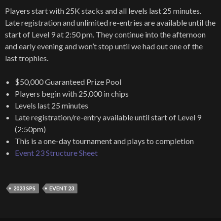
Players start with 25K stacks and all levels last 25 minutes.
Late registration and unlimited re-entries are available until the
start of Level 9 at 2:50 pm. They continue into the afternoon
and early evening and won’t stop until we had out one of the
last trophies.
$50,000 Guaranteed Prize Pool
Players begin with 25,000 in chips
Levels last 25 minutes
Late registration/re-entry available until start of Level 9
(2:50pm)
This is a one-day tournament and plays to completion
Event 23 Structure Sheet
2023 SPS
EVENT 23