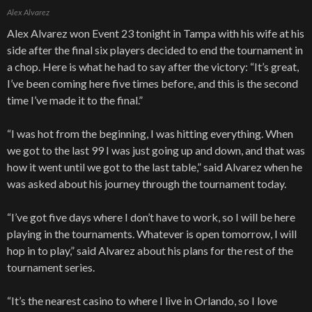
Alex Alvarez
Alex Alvarez won Event 23 tonight in Tampa with his wife at his
side after the final six players decided to end the tournament in
a chop. Here is what he had to say after the victory: “It’s great,
I’ve been coming here five times before, and this is the second
time I’ve made it to the final.”
“I was hot from the beginning, I was hitting everything. When
we got to the last 99 I was just going up and down, and that was
how it went until we got to the last table,” said Alvarez when he
was asked about his journey through the tournament today.
“I’ve got five days where I don’t have to work, so I will be here
playing in the tournaments. Whatever is open tomorrow, I will
hop in to play,” said Alvarez about his plans for the rest of the
tournament series.
“It’s the nearest casino to where I live in Orlando, so I love