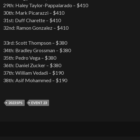
29th: Haley Taylor-Pappalarado – $410
30th: Mark Picarazzi – $410
31st: Duff Charette – $410
32nd: Ramon Gonzalez – $410
33rd: Scott Thompson – $380
34th: Bradley Grossman – $380
35th: Pedro Vega – $380
36th: Daniel Zucker – $380
37th: William Vedadi – $190
38th: Asif Mohammed – $190
2023 SPS
EVENT 23