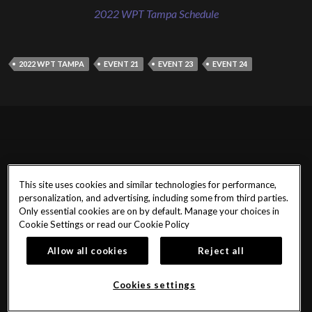
2022 WPT Tampa Schedule
2022 WPT TAMPA
EVENT 21
EVENT 23
EVENT 24
This site uses cookies and similar technologies for performance,
personalization, and advertising, including some from third parties.
Only essential cookies are on by default. Manage your choices in
Cookie Settings or read our
Cookie Policy
Allow all cookies
Reject all
Cookies settings
@SHRTPoker