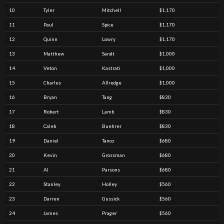
10
Tyler
Mitchell
$1,170
11
Paul
Spice
$1,170
12
Quinn
Lowry
$1,170
13
Matthew
Sandt
$1,000
14
Veton
Kastrati
$1,000
15
Charles
Allredge
$1,000
16
Bryan
Tang
$830
17
Robert
Lamb
$830
18
Caleb
Buehrer
$830
19
Daniel
Tanco
$680
20
Kevin
Grossman
$680
21
Al
Parsons
$680
22
Stanley
Holley
$560
23
Darren
Gussick
$560
24
James
Prager
$560