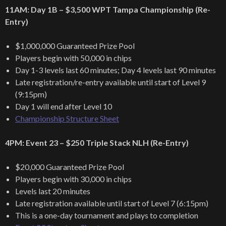
11AM: Day 1B – $3,500 WPT Tampa Championship (Re-
Entry)
$1,000,000 Guaranteed Prize Pool
Players begin with 50,000 in chips
Day 1-3 levels last 60 minutes; Day 4 levels last 90 minutes
Late registration/re-entry available until start of Level 9
(9:15pm)
Day 1 will end after Level 10
Championship Structure Sheet
4PM: Event 23 – $250 Triple Stack NLH (Re-Entry)
$20,000 Guaranteed Prize Pool
Players begin with 30,000 in chips
Levels last 20 minutes
Late registration available until start of Level 7 (6:15pm)
This is a one-day tournament and plays to completion