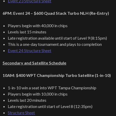
Event 23 Structure Sheet
6PM: Event 24 – $600 Quad Stack Turbo NLH (Re-Entry)
Players begin with 40,000 in chips
Levels last 15 minutes
Late registration available until start of Level 9 (8:15pm)
This is a one-day tournament and plays to completion
Event 24 Structure Sheet
Secondary and Satellite Schedule
10AM: $400 WPT Championship Turbo Satellite (1-in-10)
1-in-10 win a seat into WPT Tampa Championship
Players begin with 10,000 in chips
Levels last 20 minutes
Late registration until start of Level 8 (12:35pm)
Structure Sheet