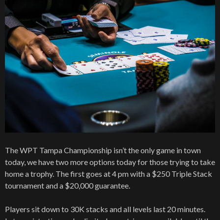
The WPT Tampa Championship isn’t the only game in town
today, we have two more options today for those trying to take
home a trophy. The first goes at 4 pm with a $250 Triple Stack
tournament and a $20,000 guarantee.
Players sit down to 30K stacks and all levels last 20 minutes.