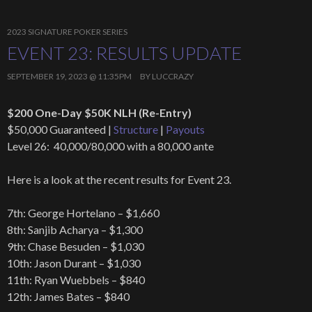
2023 SIGNATURE POKER SERIES
EVENT 23: RESULTS UPDATE
SEPTEMBER 19, 2023 @ 11:35PM
BY
LUCCRAZY
$200 One-Day $50K NLH (Re-Entry)
$50,000 Guaranteed |
Structure
|
Payouts
Level 26: 40,000/80,000 with a 80,000 ante
Here is a look at the recent results for Event 23.
7th: George Hortelano – $1,660
8th: Sanjib Acharya – $1,300
9th: Chase Besuden – $1,030
10th: Jason Durant – $1,030
11th: Ryan Wuebbels – $840
12th: James Bates – $840