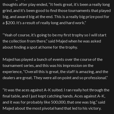
thoughts after play ended, “It feels great, it’s been a really long
grind, and it’s been good to find those tournaments that played
big, and award big at the end. This is a really big prize pool for
a $200. It’s a result of really long and hard work.”
“Yeah of course, it’s going to be my first trophy so I will start
the collection from there,” said Majed when he was asked
about finding a spot at home for the trophy.
Majed has played a bunch of events over the course of the
tournament series, and this was his impression on the
experience, “Overall this is great, the staff is amazing, and the
dealers are great. They were all on point and so professional.”
“It was the aces against A-K suited. I ran really hot through the
final table, and I just kept catching hands. Aces against A-K,
and it was for probably like 500,000, that one was big,” said
Majed about the most pivotal hand that led to his victory.