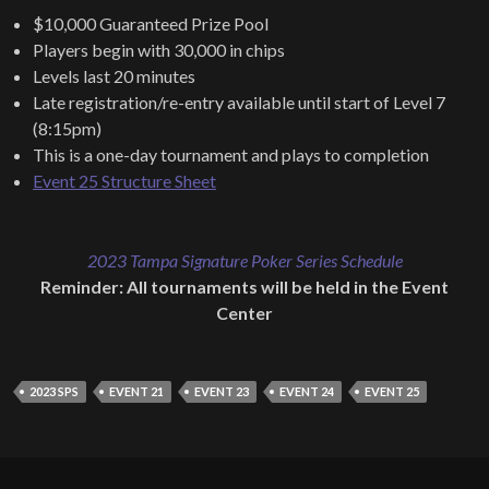
$10,000 Guaranteed Prize Pool
Players begin with 30,000 in chips
Levels last 20 minutes
Late registration/re-entry available until start of Level 7
(8:15pm)
This is a one-day tournament and plays to completion
Event 25 Structure Sheet
2023 Tampa Signature Poker Series Schedule
Reminder: All tournaments will be held in the Event
Center
2023 SPS
EVENT 21
EVENT 23
EVENT 24
EVENT 25