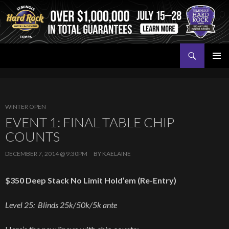
Search
Seminole Hard Rock Tampa Poker
SKIP
PRIMAR
TO
MENU
CONTENT
WINTER OPEN
EVENT 1: FINAL TABLE CHIP
COUNTS
DECEMBER 7, 2014 @ 9:30PM
BY
KAELAINE
$350 Deep Stack No Limit Hold’em (Re-Entry)
Level 25: Blinds 25k/50k/5k ante