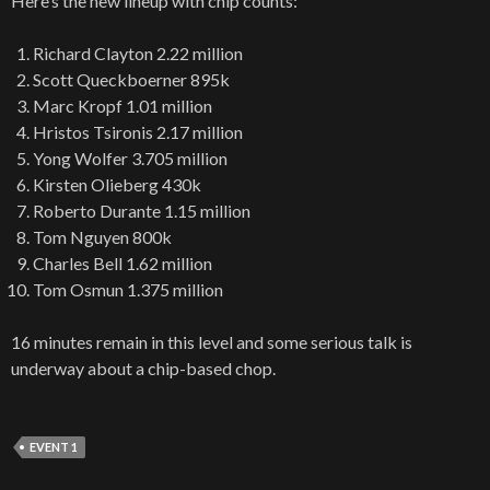
Here’s the new lineup with chip counts:
Richard Clayton 2.22 million
Scott Queckboerner 895k
Marc Kropf 1.01 million
Hristos Tsironis 2.17 million
Yong Wolfer 3.705 million
Kirsten Olieberg 430k
Roberto Durante 1.15 million
Tom Nguyen 800k
Charles Bell 1.62 million
Tom Osmun 1.375 million
16 minutes remain in this level and some serious talk is
underway about a chip-based chop.
EVENT 1