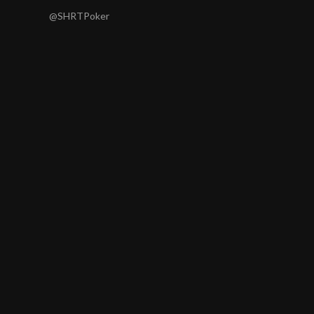
@SHRTPoker