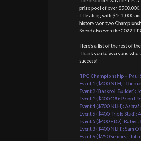
The headliner was the TPC C
prize pool of over $500,000.
title along with $101,000 and
history won two Championshi
Snead also won the 2022 TPC
Here’s a list of the rest of th
Thank you to everyone who c
success!
TPC Championship – Paul 
Event 1 ($400 NLH): Thoma
Event 2 (Bankroll Builder): 
Event 3 ($400 O8): Brian Ul
Event 4 ($700 NLH): Ashraf
Event 5 ($400 Triple Stud):
Event 6 ($400 PLO): Robert 
Event 8 ($400 NLH): Sam O’
Event 9 ($250 Seniors): Joh