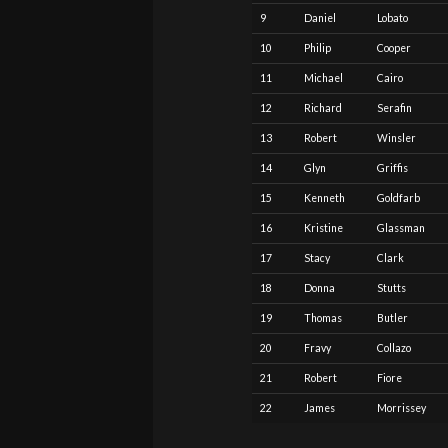
9
Daniel
Lobato
10
Philip
Cooper
11
Michael
Cairo
12
Richard
Serafin
13
Robert
Winsler
14
Glyn
Griffis
15
Kenneth
Goldfarb
16
Kristine
Glassman
17
Stacy
Clark
18
Donna
Stutts
19
Thomas
Butler
20
Fravy
Collazo
21
Robert
Fiore
22
James
Morrissey