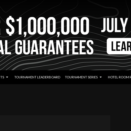
TS
TOURNAMENT LEADERBOARD
TOURNAMENT SERIES
HOTEL ROOM 