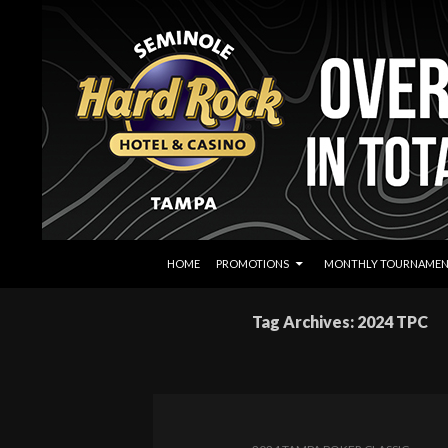
SKIP TO CONTENT
Search
Seminole Hard Rock Tampa Poker
HOME
PROMOTIONS
MONTHLY TOURNAMEN
Tag Archives: 2024 TPC