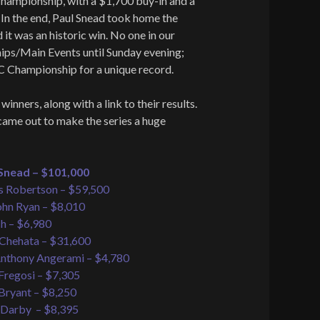
hampionship, with a $1,700 buy-in and a
 In the end, Paul Snead took home the
 it was an historic win. No one in our
ps/Main Events until Sunday evening;
 Championship for a unique record.
e winners, along with a link to their results.
ame out to make the series a huge
Snead – $101,000
s Robertson – $59,500
John Ryan – $8,010
ch – $6,980
 Chehata – $31,600
 Anthony Angerami – $4,780
Fregosi – $7,305
Bryant – $8,250
n Darby – $8,395