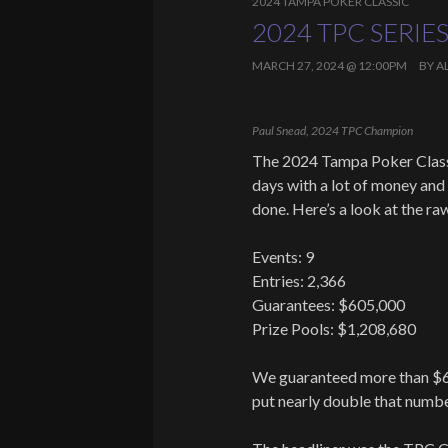
2024 TAMPA POKER CLASSIC
2024 TPC SERIE
MARCH 27, 2024 @ 12:00PM
BY
A
Paul Snead, 2024 TPC Champion
The 2024 Tampa Poker Classi
days with a lot of money and 
done. Here’s a look at the r
Events: 9
Entries: 2,366
Guarantees: $605,000
Prize Pools: $1,208,680
We guaranteed more than $60
put nearly double that numbe