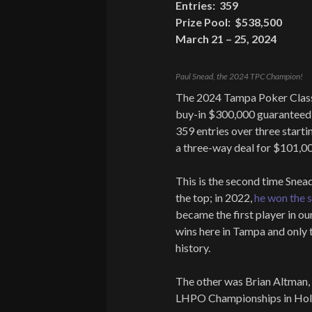
Entries: 359
Prize Pool: $538,500
March 21 – 25, 2024
Paul Snead, the 2024 TPC Champion!
The 2024 Tampa Poker Classi
buy-in $300,000 guaranteed
359 entries over three startin
a three-way deal for $101,00
This is the second time Snea
the top; in 2022,
he won the s
became the first player in o
wins here in Tampa and only 
history.
The other was Brian Altman
LHPO Championships in Hol