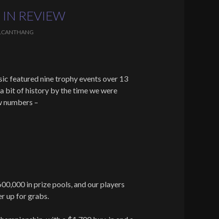
S IN REVIEW
LCANTHANG
c featured nine trophy events over 13
a bit of history by the time we were
aw numbers –
0,000 in prize pools, and our players
r up for grabs.