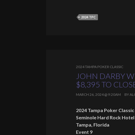
2024 TPC
2024 TAMPA POKER CLASSIC
JOHN DARBY WI
$8,395 TO CLOSE
MARCH 26, 2024 @ 9:20AM
BY
AL
2024 Tampa Poker Classic
Seminole Hard Rock Hotel
Tampa, Florida
Event 9