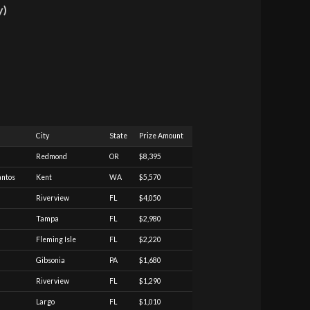
y)
City
State
Prize Amount
Redmond
OR
$8,395
antos
Kent
WA
$5,570
Riverview
FL
$4,050
Tampa
FL
$2,980
Fleming Isle
FL
$2,220
Gibsonia
PA
$1,680
Riverview
FL
$1,290
Largo
FL
$1,010