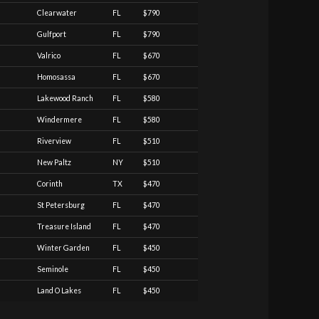
Clearwater
FL
$790
Gulfport
FL
$790
Valrico
FL
$670
Homosassa
FL
$670
Lakewood Ranch
FL
$580
Windermere
FL
$580
Riverview
FL
$510
New Paltz
NY
$510
Corinth
TX
$470
St Petersburg
FL
$470
Treasure Island
FL
$470
Winter Garden
FL
$450
Seminole
FL
$450
Land O Lakes
FL
$450