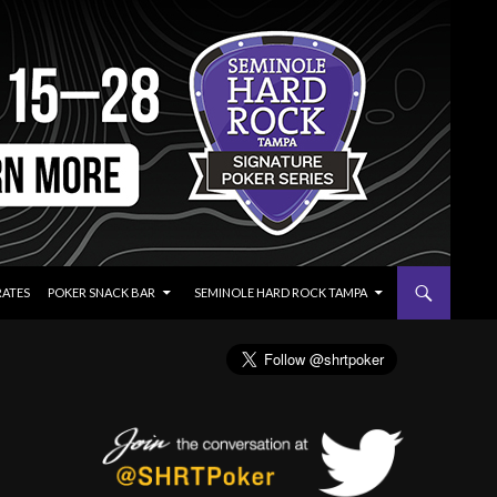
RATES
POKER SNACK BAR
SEMINOLE HARD ROCK TAMPA