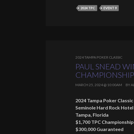
2024 TPC
EVENT 9
2024 TAMPA POKER CLASSIC
PAUL SNEAD WI
CHAMPIONSHIP 
MARCH 25, 2024 @ 10:00AM
BY
A
2024 Tampa Poker Classic
Seminole Hard Rock Hotel
Tampa, Florida
$1,700 TPC Championship 
$300,000 Guaranteed