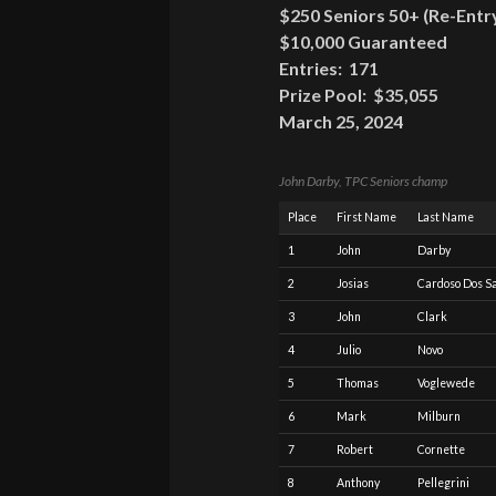
$250 Seniors 50+ (Re-Entr
$10,000 Guaranteed
Entries: 171
Prize Pool: $35,055
March 25, 2024
John Darby, TPC Seniors champ
Place
First Name
Last Name
1
John
Darby
2
Josias
Cardoso Dos S
3
John
Clark
4
Julio
Novo
5
Thomas
Voglewede
6
Mark
Milburn
7
Robert
Cornette
8
Anthony
Pellegrini