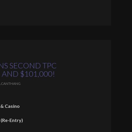
NS SECOND TPC
AND $101,000!
LCANTHANG
 & Casino
(Re-Entry)