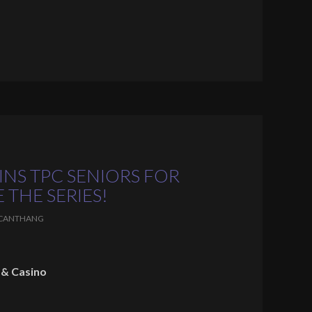
NS TPC SENIORS FOR
 THE SERIES!
CANTHANG
 & Casino