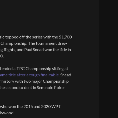
c topped off the series with the $1,700
 Championship. The tournament drew
g flights, and Paul Snead won the title in
0.
d ended a TPC Championship sitting at
ame title after a tough final table
. Snead
ur history with two major Championship
the second to do it in Seminole Poker
, who won the 2015 and 2020 WPT
lywood.