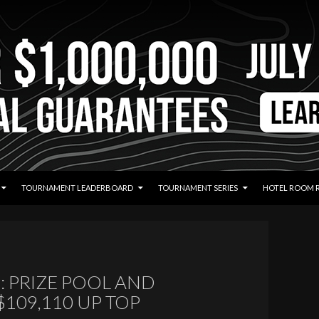
TOURNAMENT LEADERBOARD
TOURNAMENT SERIES
HOTEL ROOM 
 PRIZE POOL AND
$109,110 UP TOP