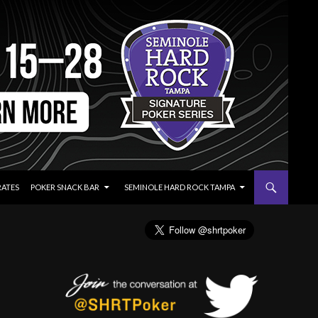
RATES
POKER SNACK BAR
SEMINOLE HARD ROCK TAMPA