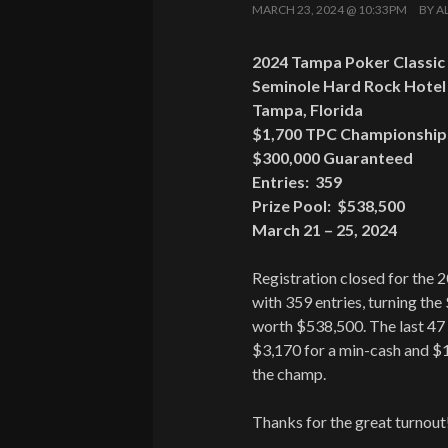
MARCH 23, 2024 @ 10:33PM
BY
A
2024 Tampa Poker Classic
Seminole Hard Rock Hotel
Tampa, Florida
$1,700 TPC Championship 
$300,000 Guaranteed
Entries: 359
Prize Pool: $538,500
March 21 – 25, 2024
Registration closed for the
with 359 entries, turning the
worth $538,500. The last 47
$3,170 for a min-cash and $
the champ.
Thanks for the great turnout