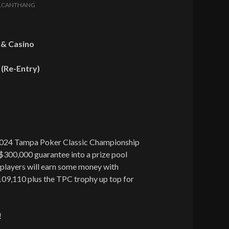
LCANTHANG
 & Casino
(Re-Entry)
 2024 Tampa Poker Classic Championship
 $300,000 guarantee into a prize pool
 players will earn some money with
109,110 plus the TPC trophy up top for
!