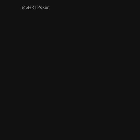
@SHRTPoker