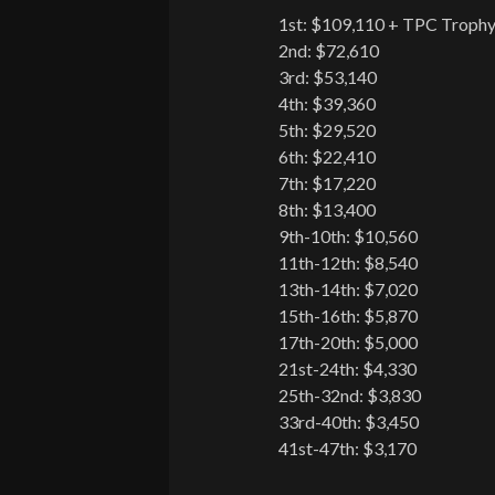
1st: $109,110 + TPC Troph
2nd: $72,610
3rd: $53,140
4th: $39,360
5th: $29,520
6th: $22,410
7th: $17,220
8th: $13,400
9th-10th: $10,560
11th-12th: $8,540
13th-14th: $7,020
15th-16th: $5,870
17th-20th: $5,000
21st-24th: $4,330
25th-32nd: $3,830
33rd-40th: $3,450
41st-47th: $3,170