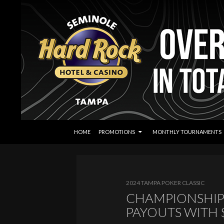
SKIP TO CONTENT
Search
Seminole Hard Rock Tampa Poker
HOME
PROMOTIONS
MONTHLY TOURNAMENTS
2024 TAMPA POKER CLASSIC
CHAMPIONSHIP:
PAYOUTS WITH 