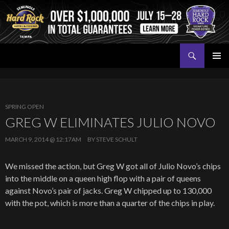
Search
Seminole Hard Rock Tampa Poker
SKIP
PRIMAR
TO
MENU
CONTENT
SPRING OPEN
GREG W ELIMINATES JULIO NOVO
MARCH 9, 2014 @ 12:17AM
BY
STEVE SCHULT
We missed the action, but Greg W got all of Julio Novo’s chips
into the middle on a queen high flop with a pair of queens
against Novo’s pair of jacks. Greg W chipped up to 130,000
with the pot, which is more than a quarter of the chips in play.