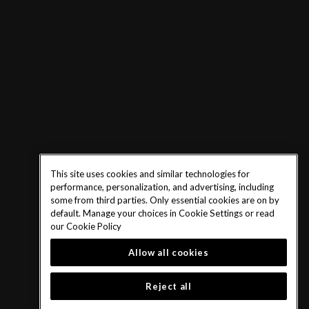
This site uses cookies and similar technologies for
performance, personalization, and advertising, including
some from third parties. Only essential cookies are on by
default. Manage your choices in Cookie Settings or read
our
Cookie Policy
Allow all cookies
Reject all