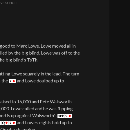
EVE SCHULT
n good to Marc Lowe. Lowe moved all in
alled by the big blind. Lowe was off to the
he big blind’s TsTh.
utting Lowe squarely in the lead. The turn
s the
and Lowe doulbed up to
 raised to 16,000 and Pete Walsworth
0,000. Lowe called and he was flipping
and is up against Walsworth’s
.
and Lowe’s eights hold up to
it Omaha champion.