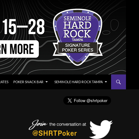
RATES
POKER SNACK BAR
SEMINOLE HARD ROCK TAMPA