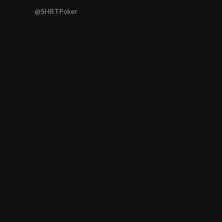
@SHRTPoker