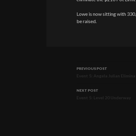
Lowe is now sitting with 330,
be raised.
PREVIOUS POST
Post
Event 5: Angela Julian Elimin
navigation
NEXT POST
Event 5: Level 20 Underway