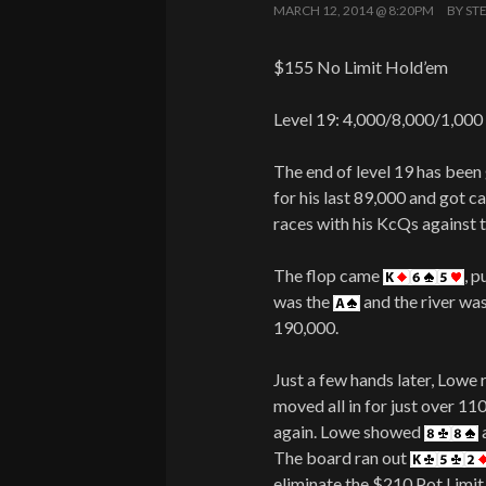
MARCH 12, 2014 @ 8:20PM
BY
ST
$155 No Limit Hold’em
Level 19: 4,000/8,000/1,000
The end of level 19 has bee
for his last 89,000 and got c
races with his KcQs against t
The flop came
, p
was the
and the river wa
190,000.
Just a few hands later, Lowe
moved all in for just over 11
again. Lowe showed
The board ran out
eliminate the $210 Pot Lim