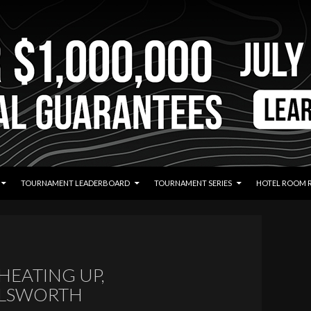
TOURNAMENT LEADERBOARD
TOURNAMENT SERIES
HOTEL ROOM 
HEATING UP,
ALSWORTH