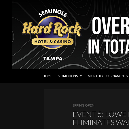
SKIP TO CONTENT
Search
Seminole Hard Rock Tampa Poker
HOME
PROMOTIONS
MONTHLY TOURNAMENTS
SPRING OPEN
EVENT 5: LOWE 
ELIMINATES W