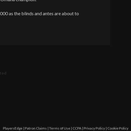
000 as the blinds and antes are about to
ated
PlayersEdge
|
Patron Claims
|
Terms of Use
|
CCPA
|
Privacy Policy
|
Cookie Policy