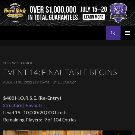
Search
Seminole Hard Rock Tampa Poker
SKIP
PRIMAR
TO
MENU
CONTENT
2022 WPT TAMPA
EVENT 14: FINAL TABLE BEGINS
AUGUST 30, 2022 @ 9:16PM
BY
LUCCRAZY
$400 H.O.R.S.E. (Re-Entry)
Structure
|
Payouts
Level 19: 10,000/20,000 Limits
Remaining Players: 9 of 104 Entries