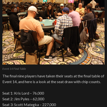
Event 14 Final Table
The final nine players have taken their seats at the final table of
Event 14, and here is a look at the seat draw with chip counts.
Seat 1: Kris Lord – 76,000
Seat 2: Jim Pyles – 62,000
Seat 3: Scott Mategka – 227,000