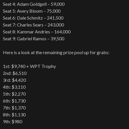
Seat 4: Adam Goldgell – 59,000
Seat 5: Avery Bloom – 75,000
Seat 6: Dale Schmitz – 241,500
Seat 7: Charles Sears – 243,000
Seat 8: Kammar Andries – 164,000
Seat 9: Gabriel Ramos – 39,500
Here is a look at the remaining prize pool up for grabs:
1st: $9,740 + WPT Trophy
2nd: $6,510
3rd: $4,420
4th: $3,110
5th: $2,270
6th: $1,730
7th: $1,370
8th: $1,130
9th: $980