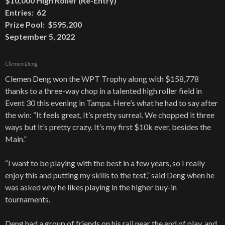
$10,000 High Roller (Re-Entry)
Entries: 62
Prize Pool: $595,200
September 5, 2022
Clemen Deng
Clemen Deng won the WPT Trophy along with $158,778
thanks to a three-way chop in a talented high roller field in
Event 30 this evening in Tampa. Here’s what he had to say after
the win: “It feels great, It’s pretty surreal. We chopped it three
ways but it’s pretty crazy. It’s my first $10k ever, besides the
Main.”
“I want to be playing with the best in a few years, so I really
enjoy this and putting my skills to the test,” said Deng when he
was asked why he likes playing in the higher buy-in
tournaments.
Deng had a group of friends on his rail near the end of play, and