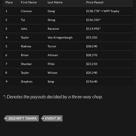
Place
First Name
Last Name
Prize Payout
1
Clemen
Deng
$158,778* + WPT Trophy
2
Tsz
Shing
$136,330*
3
John
Racener
$114,992*
4
Taylor
Von Kriegenbergh
$55,350
5
Rodney
Turvin
$38,090
6
Brian
Altman
$28,570
7
Shankar
Pillai
$23,210
8
Taylor
Wilson
$20,240
9
Stephen
Song
$19,640
*: Denotes the payouts decided by a three-way chop.
2022 WPT TAMPA
EVENT 30