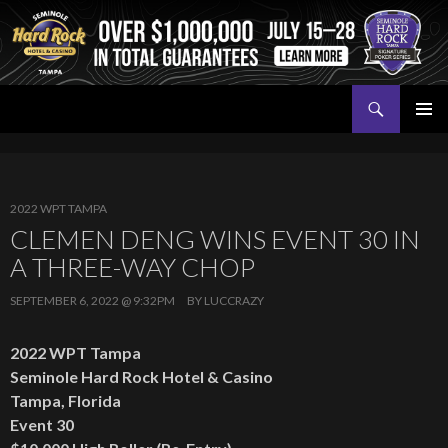
Search
Seminole Hard Rock Tampa Poker
SKIP
PRIMAR
TO
MENU
CONTENT
2022 WPT TAMPA
CLEMEN DENG WINS EVENT 30 IN
A THREE-WAY CHOP
SEPTEMBER 6, 2022 @ 9:32PM
BY
LUCCRAZY
2022 WPT Tampa
Seminole Hard Rock Hotel & Casino
Tampa, Florida
Event 30