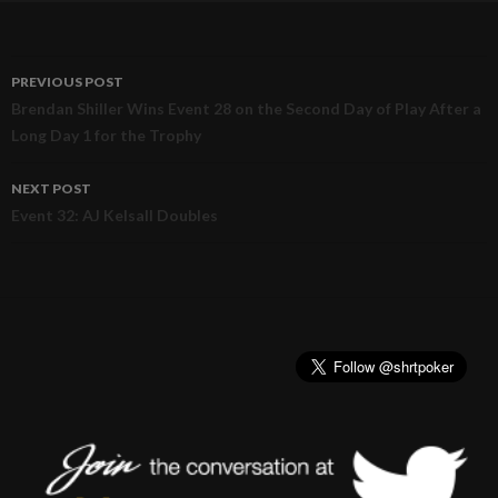
PREVIOUS POST
Post
Brendan Shiller Wins Event 28 on the Second Day of Play After a
Long Day 1 for the Trophy
navigation
NEXT POST
Event 32: AJ Kelsall Doubles