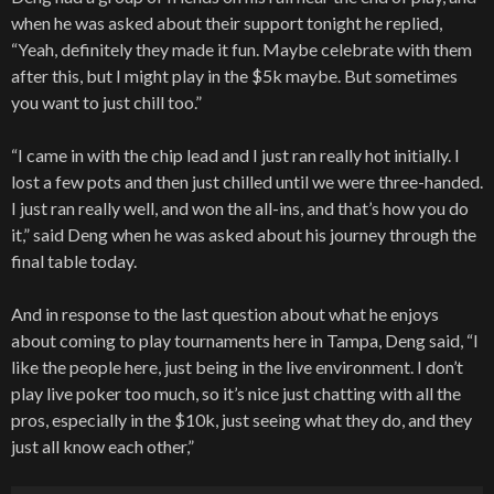
when he was asked about their support tonight he replied,
“Yeah, definitely they made it fun. Maybe celebrate with them
after this, but I might play in the $5k maybe. But sometimes
you want to just chill too.”
“I came in with the chip lead and I just ran really hot initially. I
lost a few pots and then just chilled until we were three-handed.
I just ran really well, and won the all-ins, and that’s how you do
it,” said Deng when he was asked about his journey through the
final table today.
And in response to the last question about what he enjoys
about coming to play tournaments here in Tampa, Deng said, “I
like the people here, just being in the live environment. I don’t
play live poker too much, so it’s nice just chatting with all the
pros, especially in the $10k, just seeing what they do, and they
just all know each other,”