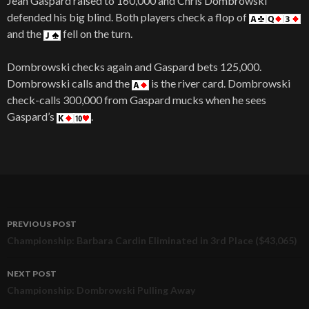
Jean Gaspard raised to 160,000 and Chris Dombrowski
defended his big blind. Both players check a flop of
and the
fell on the turn.
Dombrowski checks again and Gaspard bets 125,000.
Dombrowski calls and the
is the river card. Dombrowski
check-calls 300,000 from Gaspard mucks when he sees
Gaspard’s
.
PREVIOUS POST
Post
Championship: Barbara Cardin Eliminated in 3rd Place ($43,065)
navigation
NEXT POST
Championship: Dombrowski Pulling Away