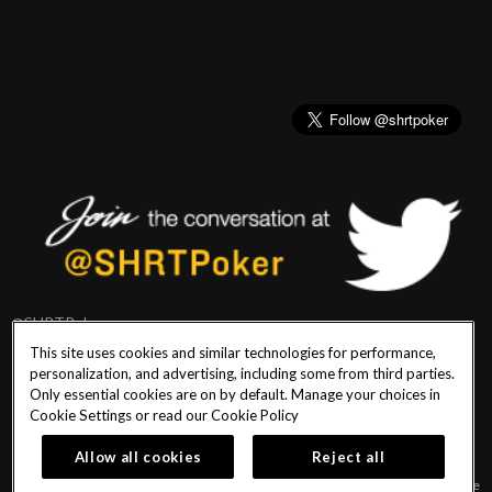
@SHRTPoker
This site uses cookies and similar technologies for performance,
personalization, and advertising, including some from third parties.
Only essential cookies are on by default. Manage your choices in
Cookie Settings or read our
Cookie Policy
PlayersEdge
|
Patron Claims
|
Terms of Use
|
CCPA
|
Privacy Policy
|
Cookie
Policy
Allow all cookies
Reject all
© 2026 Seminole Hard Rock Hotel & Casino Tampa. All Rights Reserved. Must be