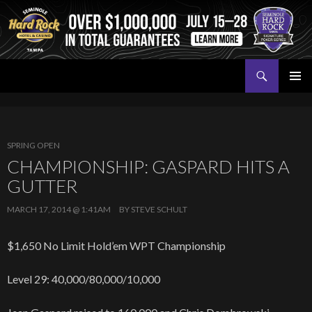
Search
Seminole Hard Rock Tampa Poker
SKIP
PRIMAR
TO
MENU
CONTENT
SPRING OPEN
CHAMPIONSHIP: GASPARD HITS A
GUTTER
MARCH 17, 2014 @ 1:41AM
BY
STEVE SCHULT
$1,650 No Limit Hold’em WPT Championship
Level 29: 40,000/80,000/10,000