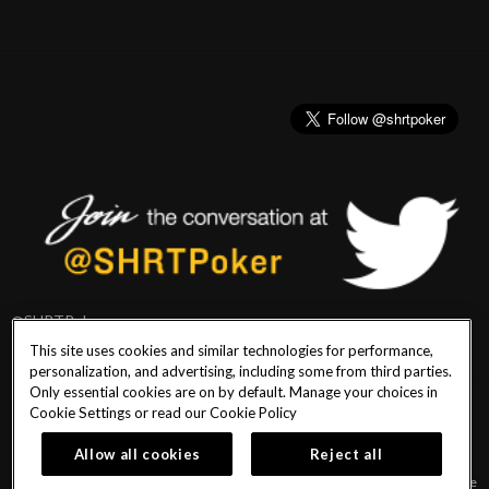
@SHRTPoker
This site uses cookies and similar technologies for performance,
personalization, and advertising, including some from third parties.
Only essential cookies are on by default. Manage your choices in
Cookie Settings or read our
Cookie Policy
PlayersEdge
|
Patron Claims
|
Terms of Use
|
CCPA
|
Privacy Policy
|
Cookie
Policy
Allow all cookies
Reject all
© 2026 Seminole Hard Rock Hotel & Casino Tampa. All Rights Reserved. Must be