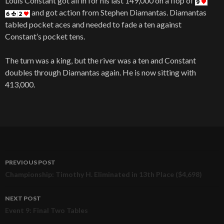
Louis Constant got all in for his last 149,000 on a flop of
and got action from Stephen Diamantas. Diamantas
tabled pocket aces and needed to fade a ten against
Constant’s pocket tens.
The turn was a king, but the river was a ten and Constant
doubles through Diamantas again. He is now sitting with
413,000.
PREVIOUS POST
Post
Championship: Timothy H. Eliminated in 13th Place ($4,698)
navigation
NEXT POST
Event 9: Final Two Tables