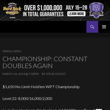
Search
Seminole Hard Rock Tampa Poker
SKIP
PRIMAR
TO
MENU
CONTENT
SPRING OPEN
CHAMPIONSHIP: CONSTANT
DOUBLES AGAIN
MARCH 16, 2014 @ 7:03PM
BY
STEVE SCHULT
$1,650 No Limit Hold’em WPT Championship
Level 22: 8,000/16,000/2,000