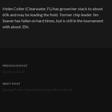
Helen Colter (Clearwater, FL) has grown her stack to about
60k and may be leading the field. Former chip leader Jim
Seaver has fallen on hard times, but is still in the tournament
with about 35k.
PREVIOUS POST
Post
Gotta Love It
navigation
NEXT POST
Spring Poker Open Main Event Next Week