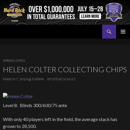
Search
Seminole Hard Rock Tampa Poker
SKIP
PRIMAR
TO
MENU
CONTENT
SPRING OPEN
HELEN COLTER COLLECTING CHIPS
MARCH 7, 2014 @ 3:00PM
BY
STEVE SCHULT
Level 8: Blinds 300/600/75 ante
With only 40 players left in the field, the average stack has
grown to 28,500.