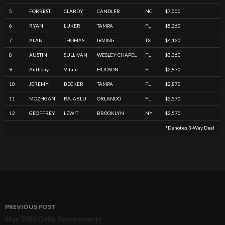
5
FORREST
CLARDY
CANDLER
NC
$7,000
6
RYAN
LUKER
TAMPA
FL
$5,260
7
ALAN
THOMAS
IRVING
TX
$4,120
8
AUSTIN
SULLIVAN
WESLEY CHAPEL
FL
$3,360
9
Anthony
Vitale
HUDSON
FL
$2,870
10
JEREMY
BECKER
TAMPA
FL
$2,870
11
MOZHGAN
RAJABLU
ORLANDO
FL
$2,570
12
GEOFFREY
LEWIT
BROOKLYN
NY
$2,570
*denotes 3-Way Deal
PREVIOUS POST
Post
May 2022 Daily Tournaments