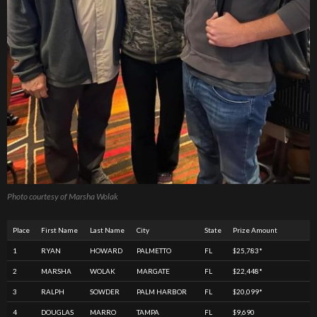
Photo courtesy of Marsha Wolak
Place
First Name
Last Name
City
State
Prize Amount
1
RYAN
HOWARD
PALMETTO
FL
$25,783*
2
MARSHA
WOLAK
MARGATE
FL
$22,448*
3
RALPH
SOWDER
PALM HARBOR
FL
$20,099*
4
DOUGLAS
MARRO
TAMPA
FL
$9,690