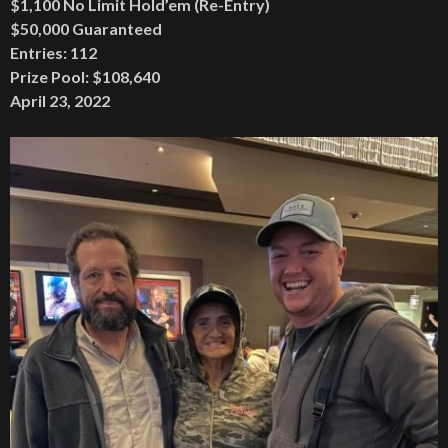
$1,100 No Limit Hold’em (Re-Entry)
$50,000 Guaranteed
Entries: 112
Prize Pool: $108,640
April 23, 2022