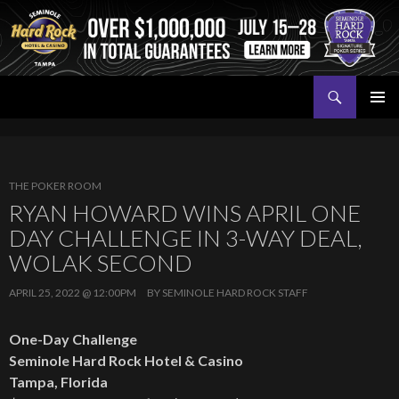
Search
Seminole Hard Rock Tampa Poker
SKIP
PRIMAR
TO
MENU
CONTENT
THE POKER ROOM
RYAN HOWARD WINS APRIL ONE
DAY CHALLENGE IN 3-WAY DEAL,
WOLAK SECOND
APRIL 25, 2022 @ 12:00PM
BY
SEMINOLE HARD ROCK STAFF
One-Day Challenge
Seminole Hard Rock Hotel & Casino
Tampa, Florida