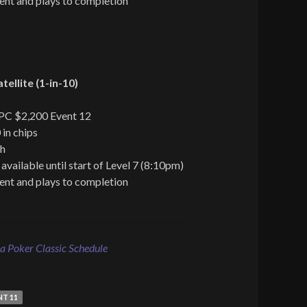
ent and plays to completion
ellite (1-in-10)
TPC $2,200 Event 12
 in chips
ch
 available until start of Level 7 (8:10pm)
ent and plays to completion
 Poker Classic Schedule
NT 11