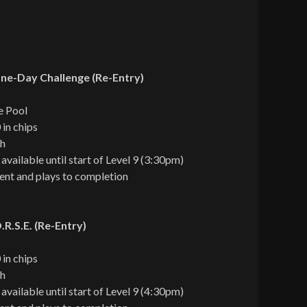
ne-Day Challenge (Re-Entry)
e Pool
 in chips
ch
 available until start of Level 9 (3:30pm)
ent and plays to completion
R.S.E. (Re-Entry)
 in chips
ch
 available until start of Level 9 (4:30pm)