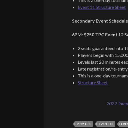
This is a one-day tournam
Event 11 Structure Sheet
Secondary Event Schedule
6PM: $250 TPC Event 12 Sat
2 seats guaranteed into 
Players begin with 15,000
Levels last 20 minutes ea
Late registration/re-entry
This is a one-day tournam
Structure Sheet
2022 Tampa
2022 TPC
EVENT 10
EVE