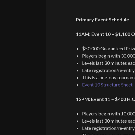
Primary Event Schedule
11AM: Event 10 – $1,100 O
$50,000 Guaranteed Priz
Players begin with 30,000
Levels last 30 minutes ea
Late registration/re-entry
This is a one-day tournam
Event 10 Structure Sheet
12PM: Event 11 – $400 H.O.
Players begin with 10,000
Levels last 30 minutes ea
Late registration/re-entry