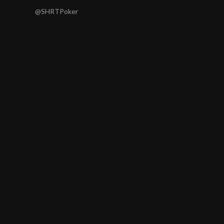
@SHRTPoker