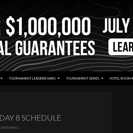
TOURNAMENT LEADERBOARD
TOURNAMENT SERIES
HOTEL ROOM 
 DAY 8 SCHEDULE
CANTHANG