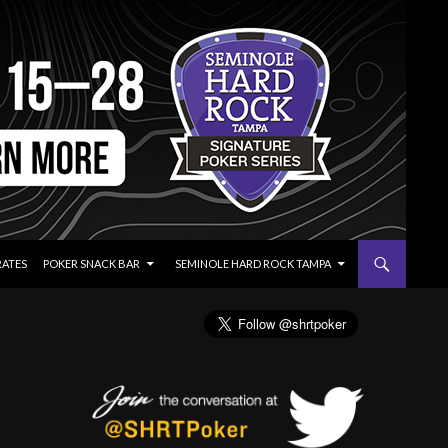
RATES
POKER SNACK BAR
SEMINOLE HARD ROCK TAMPA