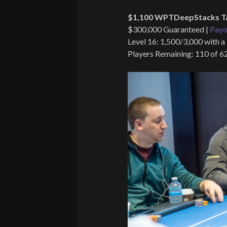
$1,100 WPTDeepStacks T
$300,000 Guaranteed |
Payo
Level 16: 1,500/3,000 with a
Players Remaining: 110 of 6