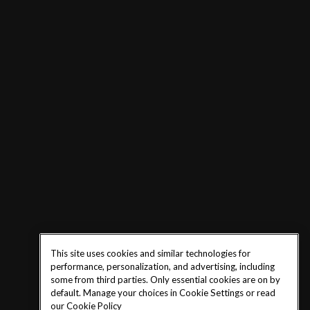
This site uses cookies and similar technologies for
performance, personalization, and advertising, including
some from third parties. Only essential cookies are on by
default. Manage your choices in Cookie Settings or read
our
Cookie Policy