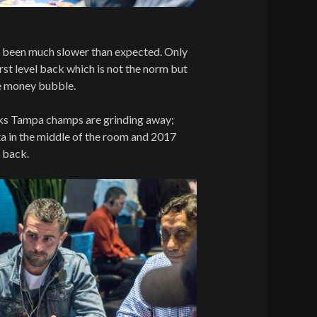
s been much slower than expected. Only
first level back which is not the norm but
he money bubble.
 Tampa champs are grinding away;
a in the middle of the room and 2017
e back.