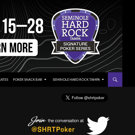
RATES
POKER SNACK BAR
SEMINOLE HARD ROCK TAMPA