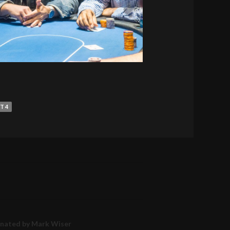
T 4
inated by Mark Wiser