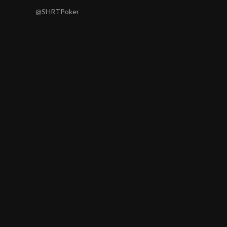
@SHRTPoker