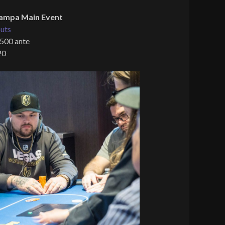
ampa Main Event
uts
 500 ante
20