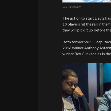
Rex Clinkscales
The action to start Day 2 ha
19 players hit the rail in the 
they will pick it up before t
Both former WPTDeepStacks
2016 winner Anthony Astarit
winner Rex Clinkscales in th