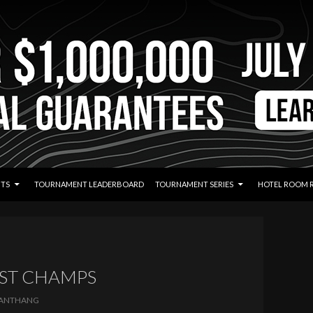
TS
TOURNAMENT LEADERBOARD
TOURNAMENT SERIES
HOTEL ROOM 
AST CHAMPS
ANTHANG