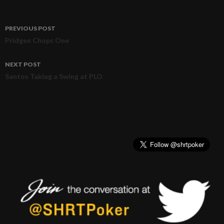
PREVIOUS POST
Post
Pridgen Chops One
navigation
NEXT POST
Santos Taking a Swing at PLO