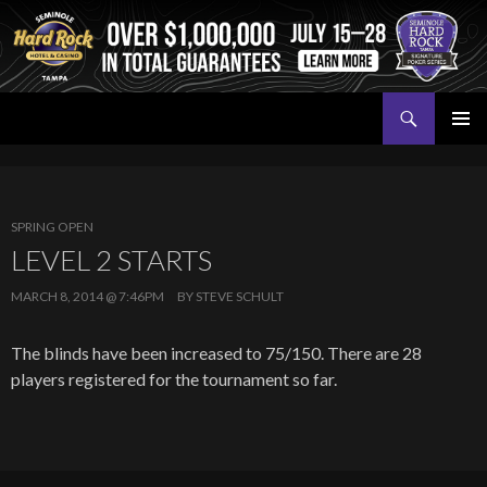
Search
Seminole Hard Rock Tampa Poker
SKIP
PRIMAR
TO
MENU
CONTENT
SPRING OPEN
LEVEL 2 STARTS
MARCH 8, 2014 @ 7:46PM
BY
STEVE SCHULT
The blinds have been increased to 75/150. There are 28
players registered for the tournament so far.