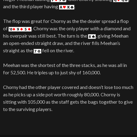
and the third player having
.
The flop was great for Chorny as the the dealer spread a flop
of
. Chorny was the only player with a diamond and
his overpair was still best. The turn is the
, giving Meehan
an open-ended straight draw, and the river fills Meehan’s
straight as the
fell on the river.
Meehan was the shortest of the three stacks, as he was all in
for 52,500. He triples up to just shy of 160,000.
Chorny had the other player covered and doesn’t lose too much
as he picks up a side pot worth roughly 80,000. Chorny is
sitting with 105,000 as the staff gets the bags together to give
to the surviving players.