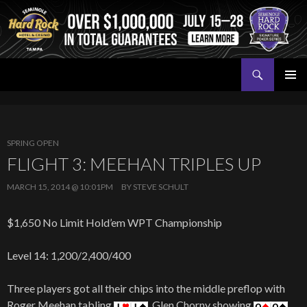
Search
Seminole Hard Rock Tampa Poker
SKIP
PRIMAR
TO
MENU
CONTENT
SPRING OPEN
FLIGHT 3: MEEHAN TRIPLES UP
MARCH 15, 2014 @ 10:01PM
BY
STEVE SCHULT
$1,650 No Limit Hold’em WPT Championship
Level 14: 1,200/2,400/400
Three players got all their chips into the middle preflop with
Roger Meehan tabling
, Glen Chorny showing
,