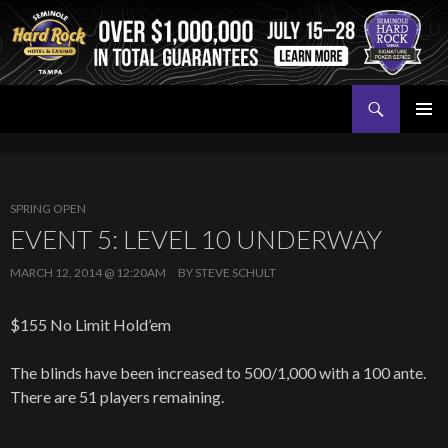
Search
Seminole Hard Rock Tampa Poker
SKIP
PRIMAR
TO
MENU
CONTENT
SPRING OPEN
EVENT 5: LEVEL 10 UNDERWAY
MARCH 12, 2014 @ 12:20AM
BY
STEVE SCHULT
$155 No Limit Hold’em
The blinds have been increased to 500/1,000 with a 100 ante.
There are 51 players remaining.