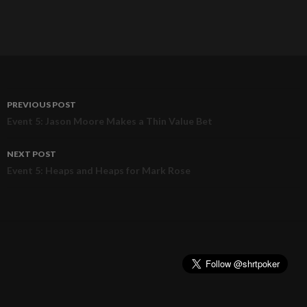
PREVIOUS POST
Post
Event 5: Jason Moore Makes a Thin Value Bet
navigation
NEXT POST
Event 5: Heaps and Heaps for Mark Rose