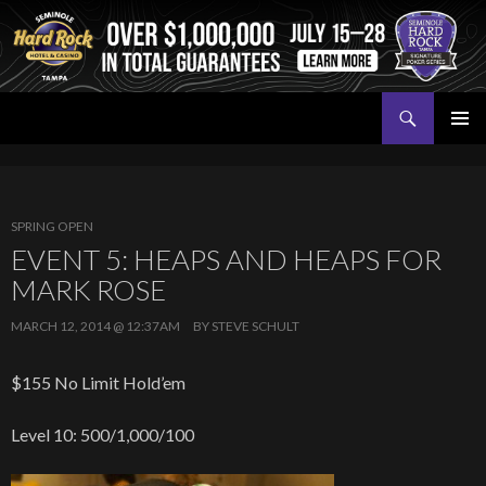
Search
Seminole Hard Rock Tampa Poker
SKIP
PRIMAR
TO
MENU
CONTENT
SPRING OPEN
EVENT 5: HEAPS AND HEAPS FOR
MARK ROSE
MARCH 12, 2014 @ 12:37AM
BY
STEVE SCHULT
$155 No Limit Hold’em
Level 10: 500/1,000/100