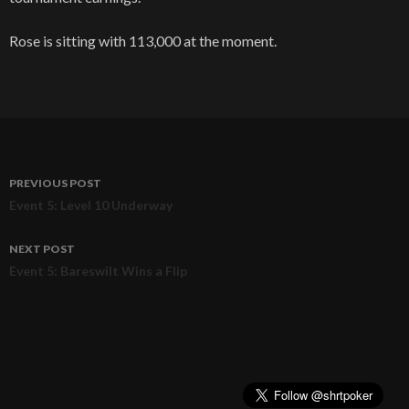
Rose is sitting with 113,000 at the moment.
PREVIOUS POST
Post
Event 5: Level 10 Underway
navigation
NEXT POST
Event 5: Bareswilt Wins a Flip