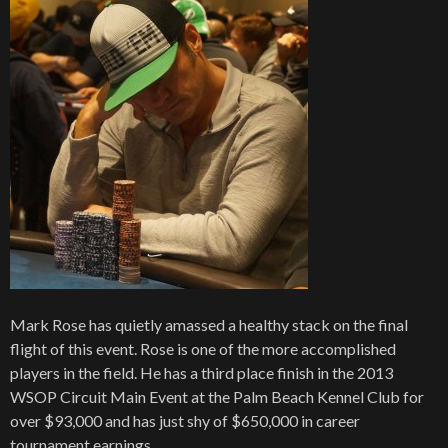
Mark Rose has quietly amassed a healthy stack on the final
flight of this event. Rose is one of the more accomplished
players in the field. He has a third place finish in the 2013
WSOP Circuit Main Event at the Palm Beach Kennel Club for
over $93,000 and has just shy of $650,000 in career
tournament earnings.