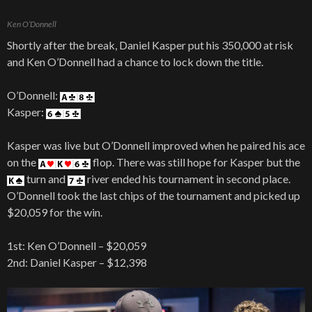
Ken O’Donnell
Shortly after the break, Daniel Kasper put his 350,000 at risk
and Ken O’Donnell had a chance to lock down the title.
O’Donnell:
Kasper:
Kasper was live but O’Donnell improved when he paired his ace
on the
flop. There was still hope for Kasper but the
turn and
river ended his tournament in second place.
O’Donnell took the last chips of the tournament and picked up
$20,059 for the win.
1st: Ken O’Donnell – $20,059
2nd: Daniel Kasper – $12,398