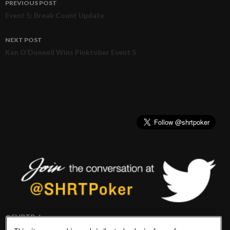
PREVIOUS POST
Post
Event 5: Break Count Update
navigation
NEXT POST
Ken O’Donnell Wins Pinktober Event 5
@SHRTPoker