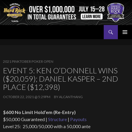
Search
Seminole Hard Rock Tampa Poker
SKIP
PRIMAR
TO
MENU
CONTENT
2021 PINKTOBER POKER OPEN
EVENT 5: KEN O’DONNELL WINS
($20,059); DANIEL KASPER – 2ND
PLACE ($12,398)
OCTOBER 22, 2021 @ 5:29PM
BY
ALCANTHANG
$600 No Limit Hold’em (Re-Entry)
$50,000 Guaranteed |
Structure
|
Payouts
Level 25: 25,000/50,000 with a 50,000 ante