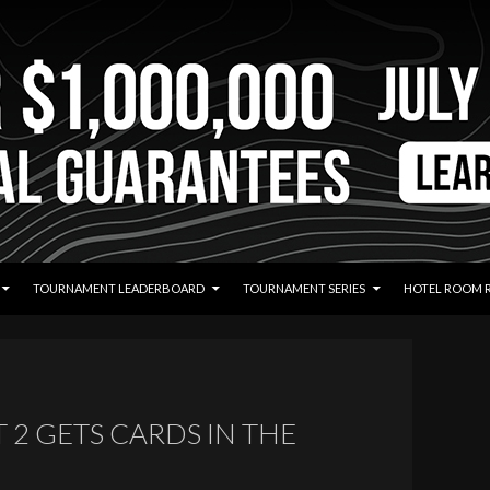
TOURNAMENT LEADERBOARD
TOURNAMENT SERIES
HOTEL ROOM 
T 2 GETS CARDS IN THE