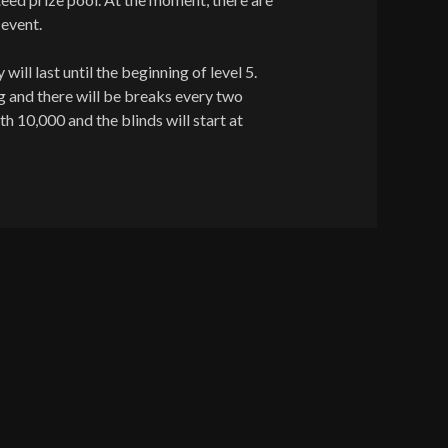
 event.
will last until the beginning of level 5.
g and there will be breaks every two
th 10,000 and the blinds will start at