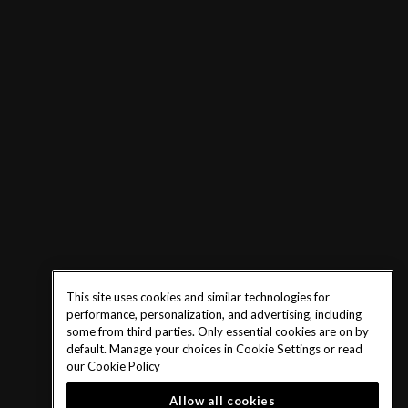
This site uses cookies and similar technologies for
performance, personalization, and advertising, including
some from third parties. Only essential cookies are on by
default. Manage your choices in Cookie Settings or read
our
Cookie Policy
Allow all cookies