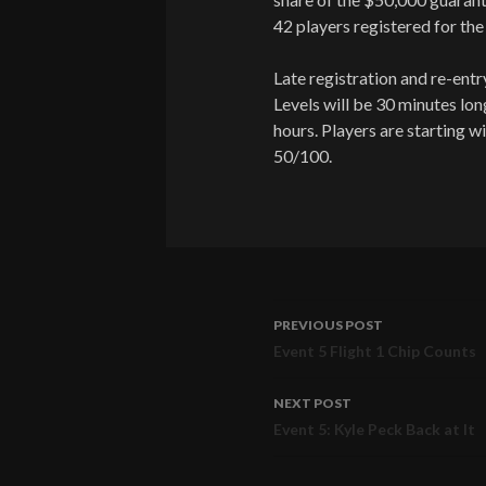
42 players registered for the
Late registration and re-entry 
Levels will be 30 minutes lon
hours. Players are starting wi
50/100.
PREVIOUS POST
Post
Event 5 Flight 1 Chip Counts
navigation
NEXT POST
Event 5: Kyle Peck Back at It