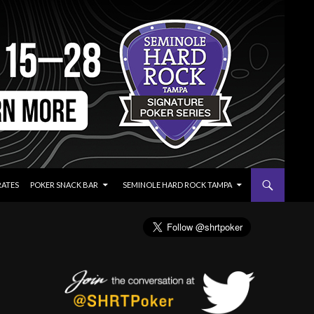
RATES
POKER SNACK BAR
SEMINOLE HARD ROCK TAMPA