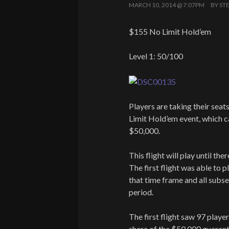
MARCH 10, 2014 @ 7:07PM
BY
ST
$155 No Limit Hold’em
Level 1: 50/100
Players are taking their seat
Limit Hold’em event, which c
$50,000.
This flight will play until th
The first flight was able to p
that time frame and all subse
period.
The first flight saw 97 player
share of the $50,000 guarant