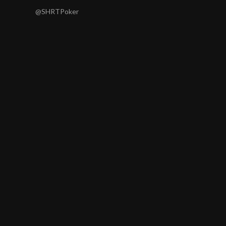
@SHRTPoker