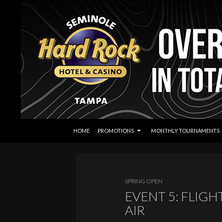
SKIP TO CONTENT
Search
Seminole Hard Rock Tampa Poker
HOME
PROMOTIONS
MONTHLY TOURNAMENTS
SPRING OPEN
EVENT 5: FLIGH
AIR