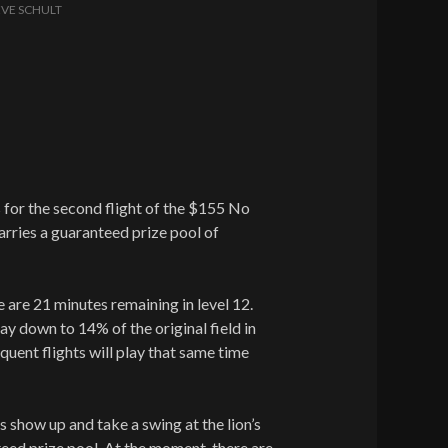
EVE SCHULT
s for the second flight of the $155 No
arries a guaranteed prize pool of
ere are 21 minutes remaining in level 12.
lay down to 14% of the original field in
quent flights will play that same time
s show up and take a swing at the lion’s
eed prize pool. At the moment, there are