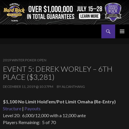
Search
Seminole Hard Rock Tampa Poker
SKIP
PRIMAR
TO
MENU
CONTENT
2019 WINTER POKER OPEN
EVENT 5: DEREK WORLEY – 6TH
PLACE ($3,281)
DECEMBER 11, 2019 @ 10:37PM
BY
ALCANTHANG
$1,100 No Limit Hold’em/Pot Limit Omaha (Re-Entry)
Structure
|
Payouts
Level 20: 6,000/12,000 with a 12,000 ante
Players Remaining: 5 of 70