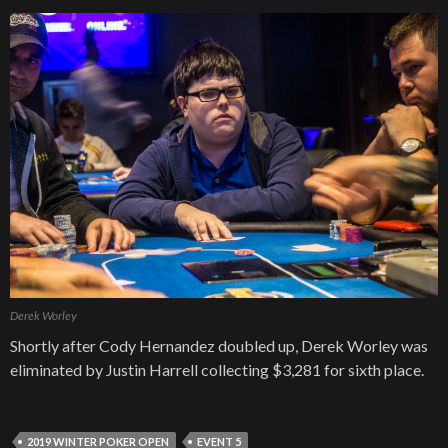
Derek Worley
Shortly after Cody Hernandez doubled up, Derek Worley was
eliminated by Justin Harrell collecting $3,281 for sixth place.
2019 WINTER POKER OPEN
EVENT 5