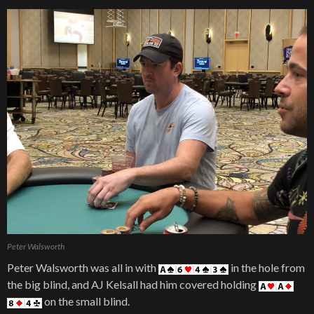
Peter Walsworth
Peter Walsworth was all in with
in the hole from
the big blind, and AJ Kelsall had him covered holding
on the small blind.