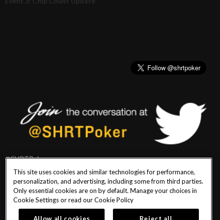
Event 3: Chip Count Update
@SHRTPoker
This site uses cookies and similar technologies for performance,
personalization, and advertising, including some from third parties.
Only essential cookies are on by default. Manage your choices in
Cookie Settings or read our
Cookie Policy
PlayersEdge
|
Patron Claims
|
Terms of Use
|
CCPA
|
Privacy Policy
|
Cookie
Policy
Allow all cookies
Reject all