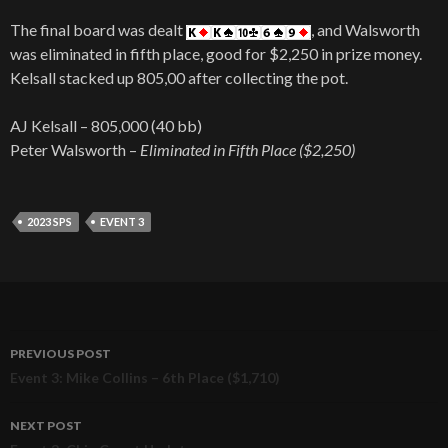
The final board was dealt
, and Walsworth
was eliminated in fifth place, good for $2,250 in prize money.
Kelsall stacked up 805,00 after collecting the pot.
AJ Kelsall – 805,000 (40 bb)
Peter Walsworth –
Eliminated in Fifth Place ($2,250)
2023 SPS
EVENT 3
PREVIOUS POST
Post
Event 3: Mike Collins – 6th Place ($1,710)
navigation
NEXT POST