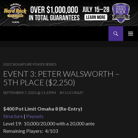
Search
Seminole Hard Rock Tampa Poker
SKIP
PRIMAR
TO
MENU
CONTENT
2023 SIGNATURE POKER SERIES
EVENT 3: PETER WALSWORTH –
5TH PLACE ($2,250)
SEPTEMBER 7, 2023 @ 11:35PM
BY
LUCCRAZY
$400 Pot Limit Omaha 8 (Re-Entry)
Structure
|
Payouts
Level 19: 10,000/20,000 with a 20,000 ante
Remaining Players: 4/103