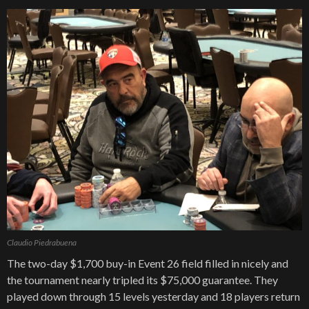
Claudio Piedrabuena
The two-day $1,700 buy-in Event 26 field filled in nicely and
the tournament nearly tripled its $75,000 guarantee. They
played down through 15 levels yesterday and 18 players return