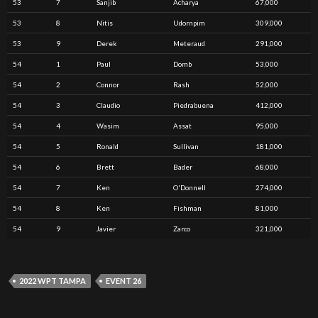
53
7
Sanjib
Acharya
67,000
53
8
Nitis
Udornpim
309,000
53
9
Derek
Meteraud
291,000
54
1
Paul
Domb
53,000
54
2
Connor
Rash
52,000
54
3
Claudio
Piedrabuena
412,000
54
4
Wasim
Assat
95,000
54
5
Ronald
Sullivan
181,000
54
6
Brett
Bader
68,000
54
7
Ken
O'Donnell
274,000
54
8
Ken
Fishman
81,000
54
9
Javier
Zarco
321,000
2022 WPT TAMPA
EVENT 26