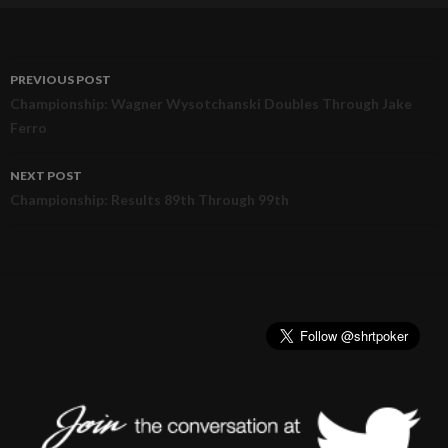
PREVIOUS POST
Post
Championship: Wagner Wysotchanski Doubles Through Jake
Ferro
navigation
NEXT POST
Championship: Results 89th Through 99th