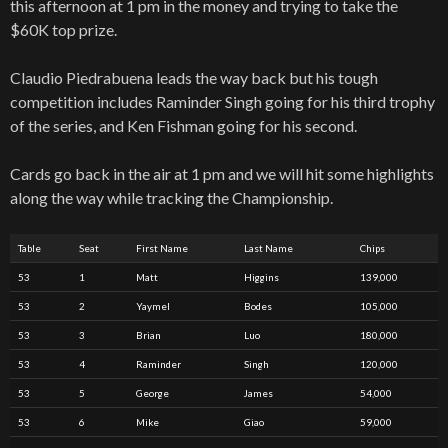
this afternoon at 1 pm in the money and trying to take the
$60K top prize.
Claudio Piedrabuena leads the way back but his tough
competition includes Raminder Singh going for his third trophy
of the series, and Ken Fishman going for his second.
Cards go back in the air at 1 pm and we will hit some highlights
along the way while tracking the Championship.
Table
Seat
First Name
Last Name
Chips
53
1
Matt
Higgins
139,000
53
2
Yaymel
Bodes
105,000
53
3
Brian
Luo
180,000
53
4
Raminder
Singh
120,000
53
5
George
James
54,000
53
6
Mike
Giao
59,000