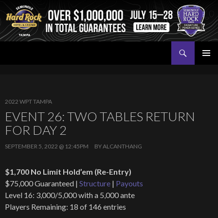
Search
Seminole Hard Rock Tampa Poker
SKIP
PRIMAR
TO
MENU
CONTENT
2022 WPT TAMPA
EVENT 26: TWO TABLES RETURN
FOR DAY 2
SEPTEMBER 5, 2022 @ 12:45PM
BY
ALCANTHANG
$1,700 No Limit Hold’em (Re-Entry)
$75,000 Guaranteed |
Structure
|
Payouts
Level 16: 3,000/5,000 with a 5,000 ante
Players Remaining: 18 of 146 entries