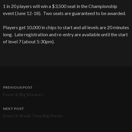
1 in 20 players will win a $3,500 seat in the Championship
event (June 12-18). Two seats are guaranteed to be awarded.
Players get 10,000 in chips to start and all levels are 20 minutes
long. Late registration and re-entry are available until the start
of level 7 (about 5:30pm).
PREVIOUS POST
Post
Event 4: Big Stackers
navigation
NEXT POST
Event 4: Break Time Big Stacks