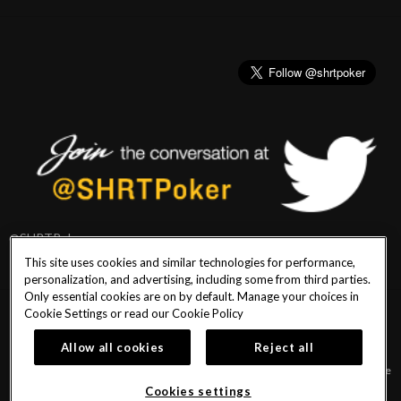
@SHRTPoker
This site uses cookies and similar technologies for performance,
personalization, and advertising, including some from third parties.
Only essential cookies are on by default. Manage your choices in
Cookie Settings or read our
Cookie Policy
PlayersEdge
|
Patron Claims
|
Terms of Use
|
CCPA
|
Privacy Policy
|
Cookie
Policy
Allow all cookies
Reject all
© 2026 Seminole Hard Rock Hotel & Casino Tampa. All Rights Reserved. Must be
18 & over to play poker. Gambling problem? Call or text 1-833-PLAYWISE.
Cookies settings