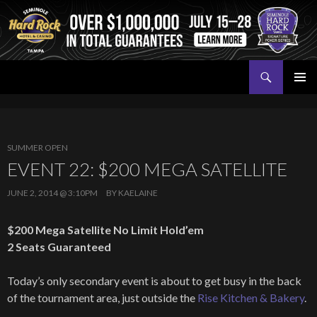
Search
Seminole Hard Rock Tampa Poker
SKIP
PRIMAR
TO
MENU
CONTENT
SUMMER OPEN
EVENT 22: $200 MEGA SATELLITE
JUNE 2, 2014 @ 3:10PM
BY
KAELAINE
$200 Mega Satellite No Limit Hold’em
2 Seats Guaranteed
Today’s only secondary event is about to get busy in the back
of the tournament area, just outside the
Rise Kitchen & Bakery
.