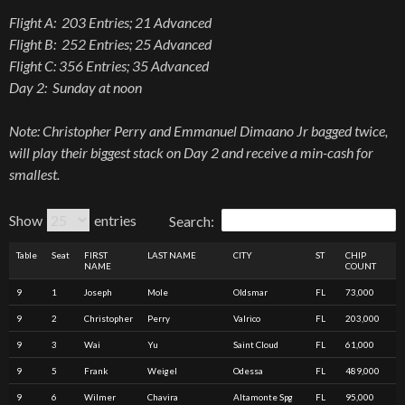
Flight A: 203 Entries; 21 Advanced
Flight B: 252 Entries; 25 Advanced
Flight C: 356 Entries; 35 Advanced
Day 2: Sunday at noon
Note: Christopher Perry and Emmanuel Dimaano Jr bagged twice,
will play their biggest stack on Day 2 and receive a min-cash for
smallest.
Show
entries
Search:
Table
Seat
FIRST
LAST NAME
CITY
ST
CHIP
NAME
COUNT
9
1
Joseph
Mole
Oldsmar
FL
73,000
9
2
Christopher
Perry
Valrico
FL
203,000
9
3
Wai
Yu
Saint Cloud
FL
61,000
9
5
Frank
Weigel
Odessa
FL
489,000
9
6
Wilmer
Chavira
Altamonte Spg
FL
95,000