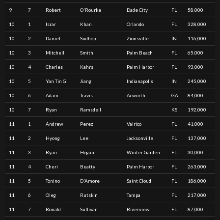
9
7
Robert
O'Rourke
Dade City
FL
58,000
10
1
Israr
Khan
Orlando
FL
328,000
10
2
Daniel
Sudhop
Zionsville
IN
116,000
10
3
Mitchell
Smith
Palm Beach
FL
65,000
10
4
Charles
Kahrs
Palm Harbor
FL
93,000
10
5
Yan Tin G
Jiang
Indianapolis
IN
245,000
10
6
Adam
Travis
Acworth
GA
84,000
10
7
Ryan
Ramsdell
KS
192,000
11
1
Andrew
Perez
Valrico
FL
41,000
11
2
Hyong
Lee
Jacksonville
FL
137,000
11
3
Ryan
Hogan
Winter Garden
FL
30,000
11
4
Cheri
Beatty
Palm Harbor
FL
263,000
11
5
Tonino
D'Amore
Saint Cloud
FL
186,000
11
6
Oleg
Rutskin
Tampa
FL
217,000
11
7
Ronald
Sullivan
Riverview
FL
87,000