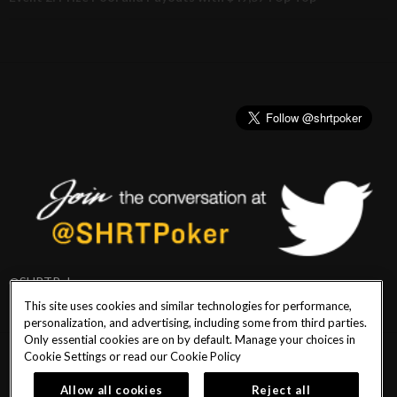
@SHRTPoker
This site uses cookies and similar technologies for performance,
personalization, and advertising, including some from third parties.
Only essential cookies are on by default. Manage your choices in
Cookie Settings or read our
Cookie Policy
PlayersEdge
|
Patron Claims
|
Terms of Use
|
CCPA
|
Privacy Policy
|
Cookie
Policy
Allow all cookies
Reject all