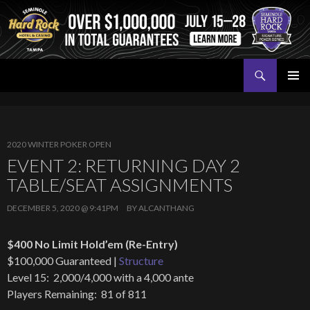
Search
Seminole Hard Rock Tampa Poker
SKIP
PRIMAR
TO
MENU
CONTENT
2020 WINTER POKER OPEN
EVENT 2: RETURNING DAY 2
TABLE/SEAT ASSIGNMENTS
DECEMBER 5, 2020 @ 9:41PM
BY
ALCANTHANG
$400 No Limit Hold’em (Re-Entry)
$100,000 Guaranteed |
Structure
Level 15: 2,000/4,000 with a 4,000 ante
Players Remaining: 81 of 811