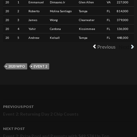
20
1
Emmanuel
Dimaano Jr
Glen Allen
VA
227,000
20
2
Roberto
Molina Santiago
Tampa
FL
814,000
20
3
James
Wong
Clearwater
FL
379,000
20
4
Yahir
Cardona
Kissimmee
FL
136,000
20
5
Andrew
Kelsall
Tampa
FL
448,000
Previous
Next
2020 WPO
EVENT 2
PREVIOUS POST
Post
Event 2: Returning Day 2 Chip Counts
navigation
NEXT POST
Event 2: Prize Pool and Payouts with $49,574 Up Top