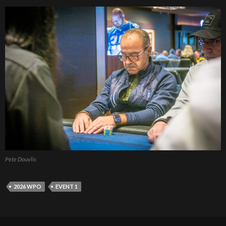
Pete Douvlis
2026 WPO
EVENT 1