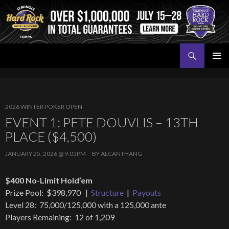
Search
Seminole Hard Rock Tampa Poker
SKIP
PRIMAR
TO
MENU
CONTENT
2026 WINTER POKER OPEN
EVENT 1: PETE DOUVLIS – 13TH
PLACE ($4,500)
JANUARY 25, 2026 @ 9:05PM
BY
ALCANTHANG
$400 No-Limit Hold’em
Prize Pool: $398,970 |
Structure
|
Payouts
Level 28: 75,000/125,000 with a 125,000 ante
Players Remaining: 12 of 1,209