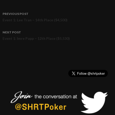
PREVIOUS POST
Post
Event 1: Lee Tran – 14th Place ($4,500)
navigation
NEXT POST
Event 1: Imre Papp – 12th Place ($5,530)