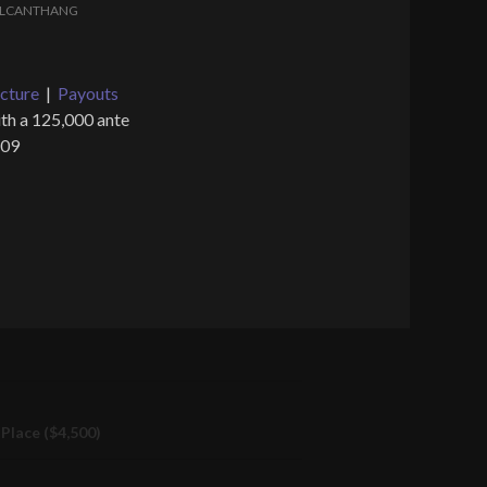
LCANTHANG
ucture
|
Payouts
th a 125,000 ante
209
 Place ($4,500)