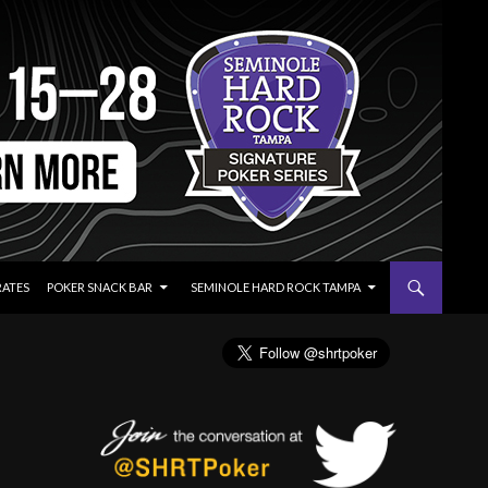
RATES
POKER SNACK BAR
SEMINOLE HARD ROCK TAMPA