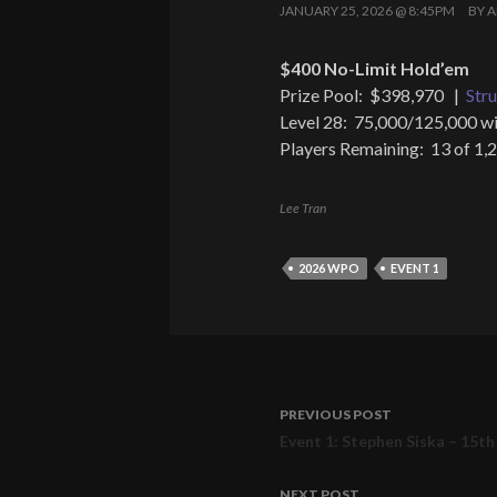
JANUARY 25, 2026 @ 8:45PM
BY
A
$400 No-Limit Hold’em
Prize Pool: $398,970 |
Str
Level 28: 75,000/125,000 wi
Players Remaining: 13 of 1,
Lee Tran
2026 WPO
EVENT 1
PREVIOUS POST
Post
Event 1: Stephen Siska – 15th
navigation
NEXT POST