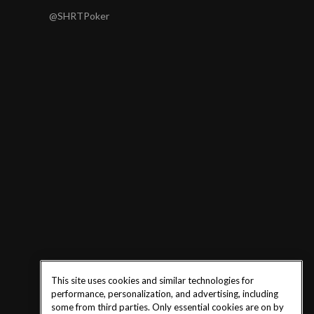
@SHRTPoker
This site uses cookies and similar technologies for
performance, personalization, and advertising, including
some from third parties. Only essential cookies are on by