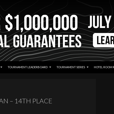
TOURNAMENT LEADERBOARD
TOURNAMENT SERIES
HOTEL ROOM 
RAN – 14TH PLACE