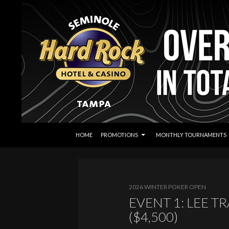
SKIP TO CONTENT
Search
Seminole Hard Rock Tampa Poker
HOME
PROMOTIONS
MONTHLY TOURNAMENTS
2026 WINTER POKER OPEN
EVENT 1: LEE T
($4,500)