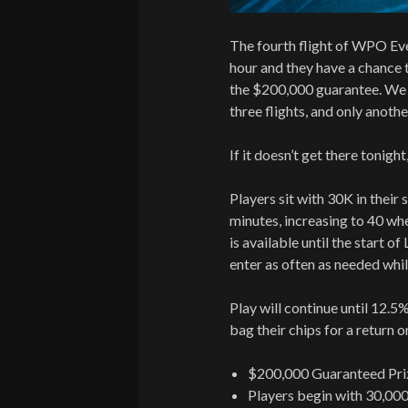
The fourth flight of WPO Eve
hour and they have a chance
the $200,000 guarantee. We h
three flights, and only anoth
If it doesn’t get there tonight,
Players sit with 30K in their s
minutes, increasing to 40 whe
is available until the start o
enter as often as needed whil
Play will continue until 12.5%
bag their chips for a return 
$200,000 Guaranteed Pri
Players begin with 30,000