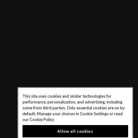
This site uses cookies and similar technologies for
performance, personalization, and advertising, including
some from third parties. Only essential cookies are on by
default. Manage your choices in Cookie Settings or read
our
Cookie Policy
Allow all cookies