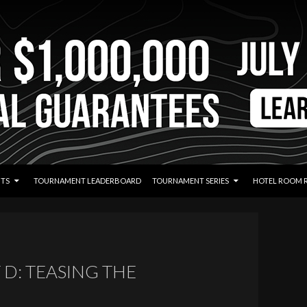
TS
TOURNAMENT LEADERBOARD
TOURNAMENT SERIES
HOTEL ROOM 
 D: TEASING THE