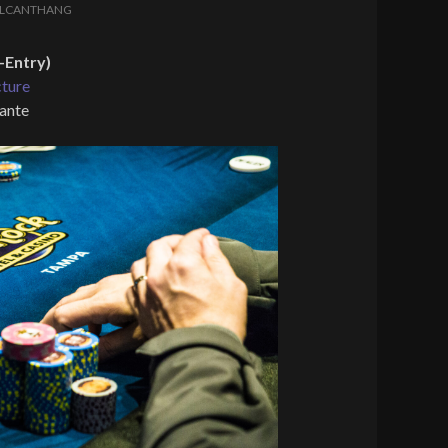
LCANTHANG
-Entry)
cture
 ante