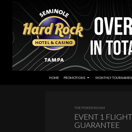
SKIP TO CONTENT
Search
Seminole Hard Rock Tampa Poker
HOME
PROMOTIONS
MONTHLY TOURNAMEN
THE POKER ROOM
EVENT 1 FLIGHT
GUARANTEE