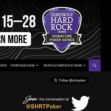
RATES
POKER SNACK BAR
SEMINOLE HARD ROCK TAMPA