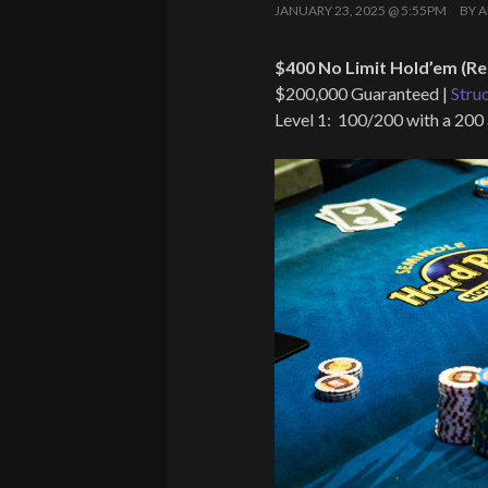
JANUARY 23, 2025 @ 5:55PM
BY
A
$400 No Limit Hold’em (Re
$200,000 Guaranteed |
Stru
Level 1: 100/200 with a 200