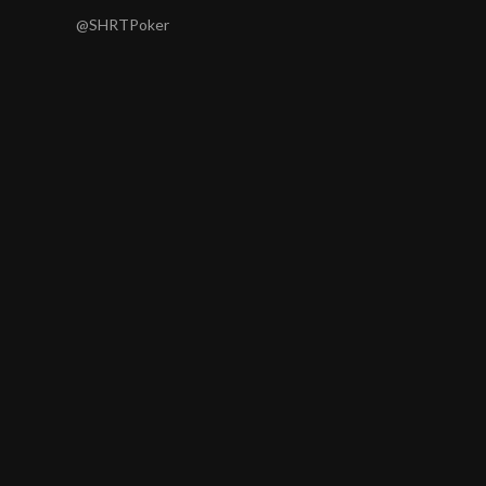
@SHRTPoker