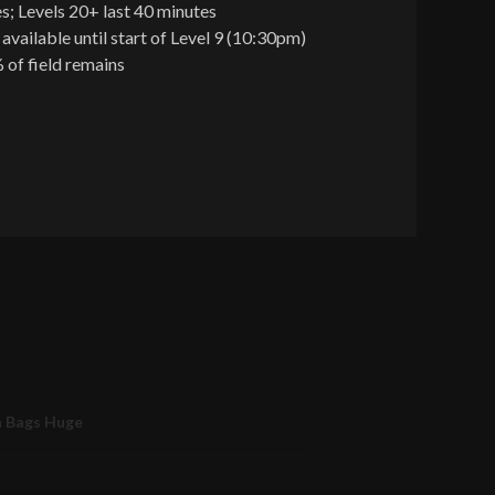
s; Levels 20+ last 40 minutes
 available until start of Level 9 (10:30pm)
 of field remains
n Bags Huge