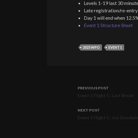
Levels 1-19 last 30 minute
Late registration/re-entry
Day 1 will end when 12.5%
Event 1 Structure Sheet
2025 WPO
EVENT 1
PREVIOUS POST
Post
Event 1 Flight C: Last Break
navigation
NEXT POST
Event 1 Flight C: Jon Goodwi