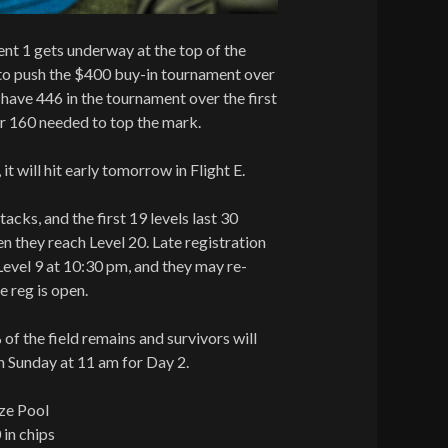
nt 1 gets underway at the top of the
 to push the $400 buy-in tournament over
ave 446 in the tournament over the first
er 160 needed to top the mark.
 it will hit early tomorrow in Flight E.
tacks, and the first 19 levels last 30
n they reach Level 20. Late registration
f Level 9 at 10:30 pm, and they may re-
e reg is open.
 of the field remains and survivors will
on Sunday at 11 am for Day 2.
ze Pool
 in chips