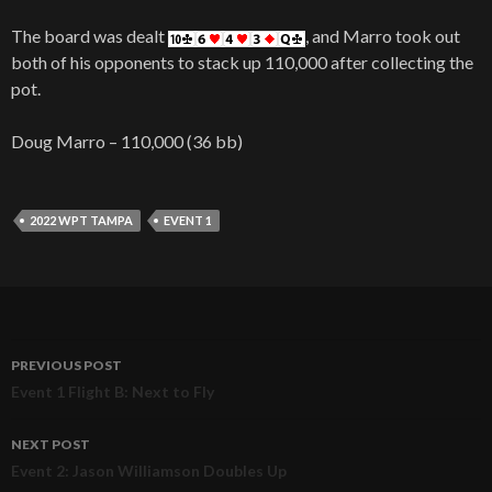
The board was dealt
, and Marro took out
both of his opponents to stack up 110,000 after collecting the
pot.
Doug Marro – 110,000 (36 bb)
2022 WPT TAMPA
EVENT 1
PREVIOUS POST
Post
Event 1 Flight B: Next to Fly
navigation
NEXT POST
Event 2: Jason Williamson Doubles Up