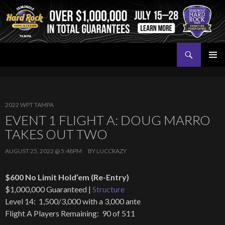
Search
Seminole Hard Rock Tampa Poker
SKIP
PRIMAR
TO
MENU
CONTENT
2022 WPT TAMPA
EVENT 1 FLIGHT A: DOUG MARRO
TAKES OUT TWO
AUGUST 25, 2022 @ 5:48PM
BY
LUCCRAZY
$600 No Limit Hold’em (Re-Entry)
$1,000,000 Guaranteed |
Structure
Level 14: 1,500/3,000 with a 3,000 ante
Flight A Players Remaining: 90 of 511