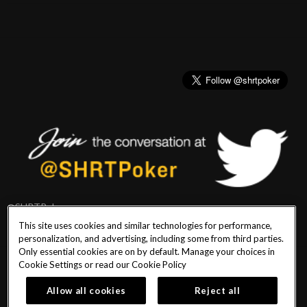
@SHRTPoker
This site uses cookies and similar technologies for performance,
personalization, and advertising, including some from third parties.
Only essential cookies are on by default. Manage your choices in
Cookie Settings or read our
Cookie Policy
PlayersEdge
|
Patron Claims
|
Terms of Use
|
CCPA
|
Privacy Policy
|
Cookie
Policy
Allow all cookies
Reject all