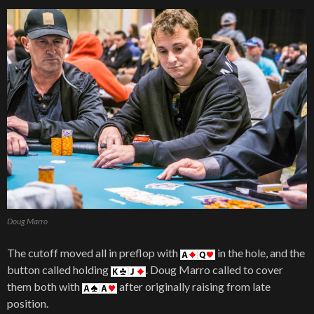
Doug Marro
The cutoff moved all in preflop with
in the hole, and the
button called holding
. Doug Marro called to cover
them both with
after originally raising from late
position.