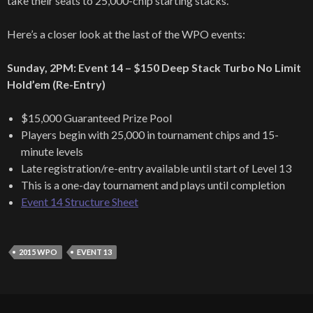
take their seats to 25,000-chip starting stacks.
Here’s a closer look at the last of the WPO events:
Sunday, 2PM: Event 14 – $150 Deep Stack Turbo No Limit
Hold’em (Re-Entry)
$15,000 Guaranteed Prize Pool
Players begin with 25,000 in tournament chips and 15-
minute levels
Late registration/re-entry available until start of Level 13
This is a one-day tournament and plays until completion
Event 14 Structure Sheet
2015 WPO
EVENT 13