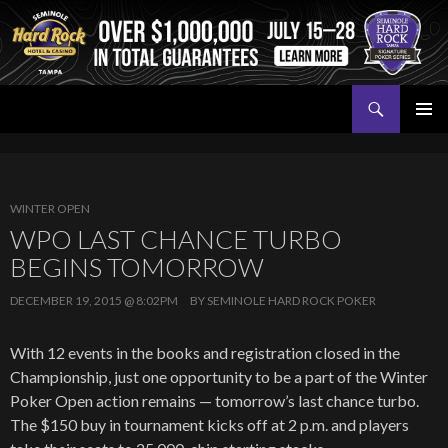
Search
Seminole Hard Rock Tampa Poker
SKIP
PRIMAR
TO
MENU
CONTENT
WINTER OPEN
WPO LAST CHANCE TURBO
BEGINS TOMORROW
DECEMBER 19, 2015 @ 8:02PM
BY
SEMINOLE HARD ROCK POKER
With 12 events in the books and registration closed in the
Championship, just one opportunity to be a part of the Winter
Poker Open action remains — tomorrow’s last chance turbo.
The $150 buy in tournament kicks off at 2 p.m. and players