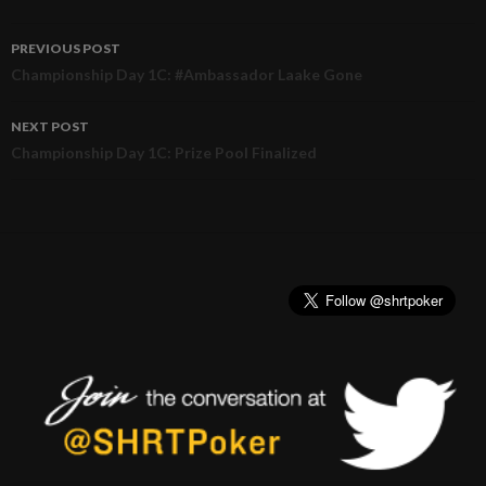
PREVIOUS POST
Post
Championship Day 1C: #Ambassador Laake Gone
navigation
NEXT POST
Championship Day 1C: Prize Pool Finalized