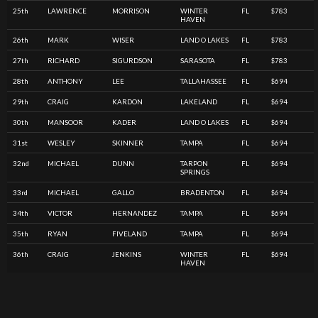
25th
LAWRENCE
MORRISON
WINTER
FL
$783
HAVEN
26th
MARK
WISER
LAND O LAKES
FL
$783
27th
RICHARD
SIGURDSON
SARASOTA
FL
$783
28th
ANTHONY
LEE
TALLAHASSEE
FL
$694
29th
CRAIG
KARDON
LAKELAND
FL
$694
30th
MANSOOR
KADER
LAND O LAKES
FL
$694
31st
WESLEY
SKINNER
TAMPA
FL
$694
32nd
MICHAEL
DUNN
TARPON
FL
$694
SPRINGS
33rd
MICHAEL
GALLO
BRADENTON
FL
$694
34th
VICTOR
HERNANDEZ
TAMPA
FL
$694
35th
RYAN
FIVELAND
TAMPA
FL
$694
36th
CRAIG
JENKINS
WINTER
FL
$694
HAVEN