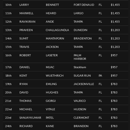
10th
LARRY
BENNETT
FORT DENAUD
FL
$1,455
11th
MAXWELL
HEARD
LARGO
FL
$1,455
12th
RAVIKIRAN
ANDE
TAMPA
FL
$1,455
13th
PRAVEEN
CHALLAGUNDLA
DUNEDIN
FL
$1,203
14th
SUMIT
MANTAPORN
BRADENTON
FL
$1,203
15th
TRAVIS
JACKSON
TAMPA
FL
$1,203
16th
ROBERT
LASETER
PALM
FL
$957
HARBOR
17th
DANIEL
MIJAC
Stockham
$957
18th
KENT
WUETHRICH
SUGAR RUN
PA
$957
19th
RYAN
EMLING
JACKSONVILLE
FL
$783
20th
DAVID
HUGHES
TAMPA
FL
$783
21st
THOMAS
GIORGI
VALRICO
FL
$783
22nd
MICHAEL
VITALE
HUDSON
FL
$783
23rd
SANJAYKUMAR
PATEL
CLERMONT
FL
$783
24th
RICHARD
KANE
BRANDON
FL
$783