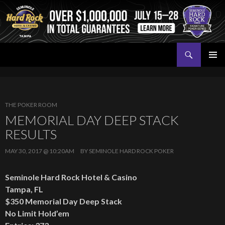
Search
Seminole Hard Rock Tampa Poker
SKIP
PRIMAR
TO
MENU
CONTENT
THE POKER ROOM
MEMORIAL DAY DEEP STACK
RESULTS
MAY 30, 2017 @ 10:20AM
BY
SEMINOLE HARD ROCK POKER
Seminole Hard Rock Hotel & Casino
Tampa, FL
$350 Memorial Day Deep Stack
No Limit Hold’em