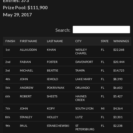
Entries: 373
Prize Pool: $111,900
May 29, 2017
Search:
FINISH
FIRST NAME
LAST NAME
CITY
STATE
WINNINGS
1st
ALLAUDDIN
KHAN
WESLEY
FL
$22,268
CHAPEL
2nd
FABIAN
FOSTER
DAVENPORT
FL
$20,444
3rd
MICHAEL
BEATTIE
TAMPA
FL
$14,725
4th
JOHN
IEMOLO
LAKE MARY
FL
$8,393
5th
ANDREW
POKRIVNAK
ORLANDO
FL
$6,602
6th
ROBERT
SHEETS
HAINES
FL
$5,427
CREEK
7th
JOHN
KOPY
SOUTH LYON
MI
$4,364
8th
STANLEY
HOLLEY
LUTZ
FL
$3,301
9th
PAUL
STANECHEWSKI
ST
FL
$2,238
PETERSBURG