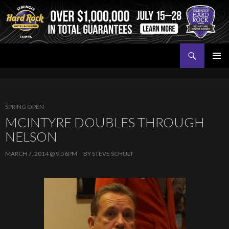
Search
Seminole Hard Rock Tampa Poker
SKIP
PRIMAR
TO
MENU
CONTENT
SPRING OPEN
MCINTYRE DOUBLES THROUGH
NELSON
MARCH 7, 2014 @ 9:56PM
BY
STEVE SCHULT