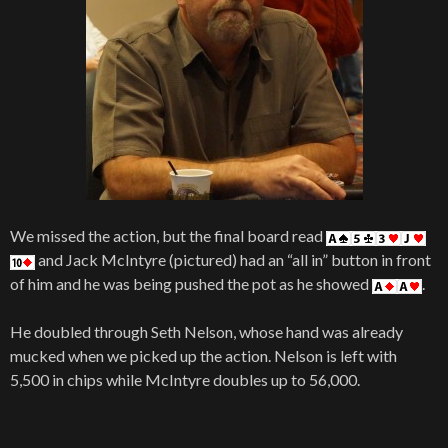
We missed the action, but the final board read
and Jack McIntyre (pictured) had an “all in” button in front
of him and he was being pushed the pot as he showed
.
He doubled through Seth Nelson, whose hand was already
mucked when we picked up the action. Nelson is left with
5,500 in chips while McIntyre doubles up to 56,000.