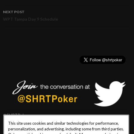
navigation
NEXT POST
WPT Tampa Day 9 Schedule
@SHRTPoker
This site uses cookies and similar technologies for performance,
personalization, and advertising, including some from third parties.