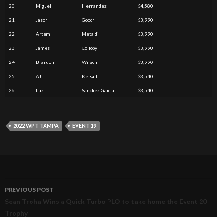
20
Miguel
Hernandez
$4,580
21
Jason
Gooch
$3,990
22
Artem
Metaldi
$3,990
23
James
Collopy
$3,990
24
Brandon
Wilson
$3,990
25
AJ
Kelsall
$3,540
26
Luz
Sanchez Garcia
$3,540
2022 WPT TAMPA
EVENT 19
PREVIOUS POST
Post
Sean Troha Wins a Quick Turbo PLO to take home the Event 20
Trophy