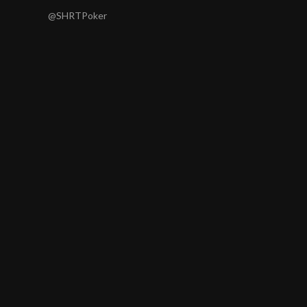
@SHRTPoker