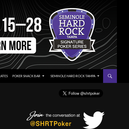
RATES
POKER SNACK BAR
SEMINOLE HARD ROCK TAMPA