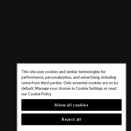
This site uses cookies and similar technologies for
performance, personalization, and advertising, including
some from third parties. Only essential cookies are on by
default. Manage your choices in Cookie Settings or read
our
Cookie Policy
Allow all cookies
Reject all