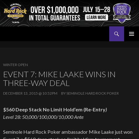
Search
Seminole Hard Rock Tampa Poker
SKIP
PRIMAR
TO
MENU
CONTENT
WINTER OPEN
EVENT 7: MIKE LAAKE WINS IN
THREE-WAY DEAL
DECEMBER 13, 2015 @ 10:52PM
BY
SEMINOLE HARD ROCK POKER
$560 Deep Stack No Limit Hold’em (Re-Entry
)
Level 28: 50,000/100,000/10,000 Ante
Seminole Hard Rock Poker ambassador Mike Laake just won