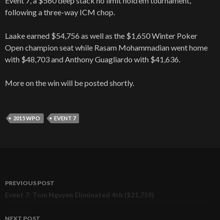
Event 7, a $560 deep stack no limit hold’em tournament,
following a three-way ICM chop.
Laake earned $54,756 as well as the $1,650 Winter Poker
Open champion seat while Rasam Mohammadian went home
with $48,703 and Anthony Guagliardo with $41,636.
More on the win will be posted shortly.
2015 WPO
EVENT 7
PREVIOUS POST
Post
Event 7: Tom Nguyen Eliminated 4th ($21,759)
navigation
NEXT POST