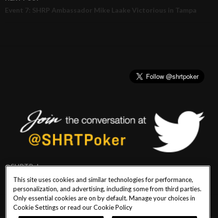
Event 7: SHRP Ambassador Mike Laake Victorious in Tampa
@SHRTPoker
This site uses cookies and similar technologies for performance,
personalization, and advertising, including some from third parties.
Only essential cookies are on by default. Manage your choices in
Cookie Settings or read our
Cookie Policy
PlayersEdge
|
Patron Claims
|
Terms of Use
|
CCPA
|
Privacy Policy
|
Cookie