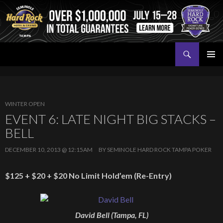
Search
Seminole Hard Rock Tampa Poker
SKIP
PRIMAR
TO
MENU
CONTENT
WINTER OPEN
EVENT 6: LATE NIGHT BIG STACKS –
BELL
DECEMBER 10, 2013 @ 12:15AM
BY
SEMINOLE HARD ROCK TAMPA POKER
$125 + $20 + $20 No Limit Hold’em (Re-Entry)
David Bell (Tampa, FL)