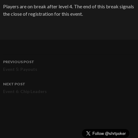
Players are on break after level 4. The end of this break signals
the close of registration for this event.
PREVIOUS POST
Post
Event 5: Payouts
navigation
NEXT POST
Event 6: Chip Leaders