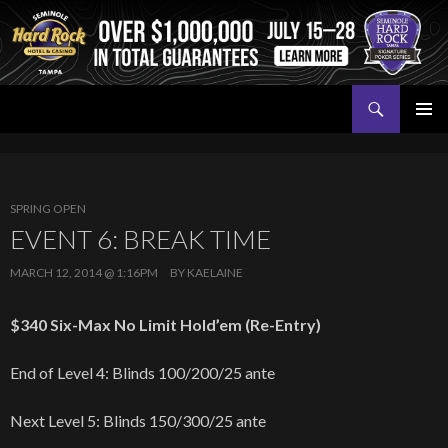
Search
Seminole Hard Rock Tampa Poker
SKIP
PRIMAR
TO
MENU
CONTENT
SPRING OPEN
EVENT 6: BREAK TIME
MARCH 12, 2014 @ 1:16PM
BY
KAELAINE
$340 Six-Max No Limit Hold’em (Re-Entry)
End of Level 4: Blinds 100/200/25 ante
Next Level 5: Blinds 150/300/25 ante