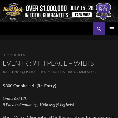
Search
Seminole Hard Rock Tampa Poker
SKIP
PRIMAR
TO
MENU
CONTENT
SUMMER OPEN
EVENT 6: 9TH PLACE – WILKS
JUNE 4, 2014 @ 1:30AM
BY
SEMINOLE HARD ROCK TAMPA POKER
$300 Omaha H/L (Re-Entry)
Limits 6k/12k
8 Players Remaining, 104k avg (9 big bets)
Harry Wilks (Clearwater, FL) is the first player to cash, earning