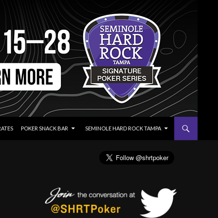
RATES
POKER SNACK BAR
SEMINOLE HARD ROCK TAMPA