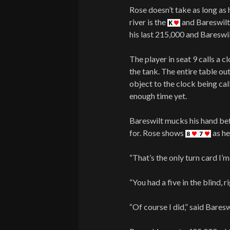
Rose doesn’t take as long as h
river is the
and Bareswilt 
his last 215,000 and Bareswil
The player in seat 9 calls a c
the tank. The entire table ou
object to the clock being cal
enough time yet.
Bareswilt mucks his hand bef
for. Rose shows
as he
“That’s the only turn card I’m
“You had a five in the blind, r
“Of course I did,” said Baresw