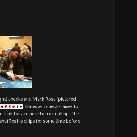
ight) checks and Mark Rose (pictured
f
. Bareswilt check-raises to
e tank for a minute before calling. The
shuffles his chips for some time before