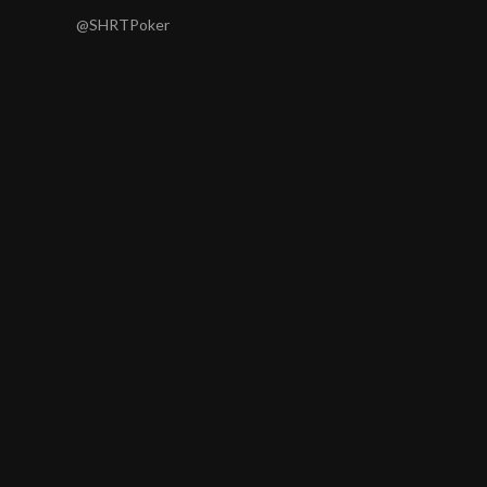
@SHRTPoker