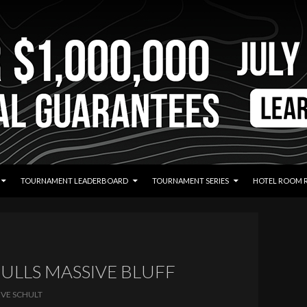
TOURNAMENT LEADERBOARD
TOURNAMENT SERIES
HOTEL ROOM 
PULLS MASSIVE BLUFF
EVE SCHULT