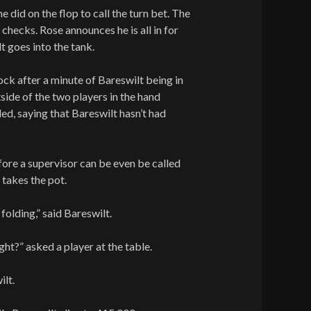
e did on the flop to call the turn bet. The
checks. Rose announces he is all in for
t goes into the tank.
lock after a minute of Bareswilt being in
tside of the two players in the hand
led, saying that Bareswilt hasn’t had
ore a supervisor can be even be called
 takes the pot.
 folding,” said Bareswilt.
ight?” asked a player at the table.
ilt.