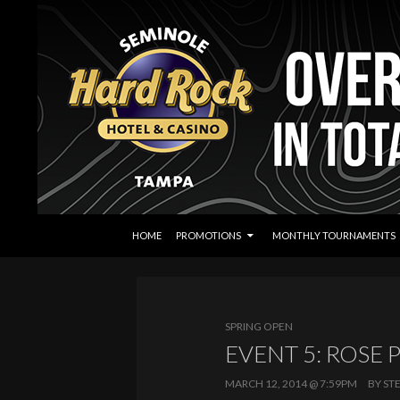
SKIP TO CONTENT
Search
Seminole Hard Rock Tampa Poker
HOME
PROMOTIONS
MONTHLY TOURNAMENTS
SPRING OPEN
EVENT 5: ROSE 
MARCH 12, 2014 @ 7:59PM
BY
ST