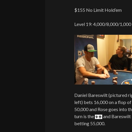
$155 No Limit Hold’em
Level 19: 4,000/8,000/1,000
Daniel Bareswilt (pictured r
left) bets 16,000 on a flop o
50,000 and Rose goes into th
turn is the
and Bareswilt 
betting 55,000.