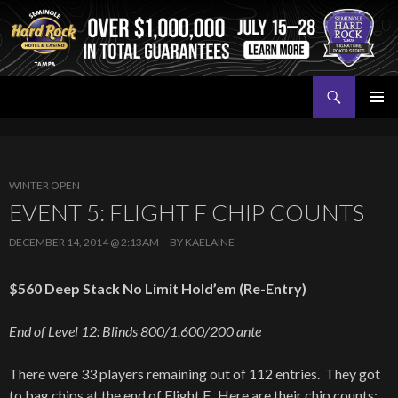
Search
Seminole Hard Rock Tampa Poker
SKIP
PRIMAR
TO
MENU
CONTENT
WINTER OPEN
EVENT 5: FLIGHT F CHIP COUNTS
DECEMBER 14, 2014 @ 2:13AM
BY
KAELAINE
$560 Deep Stack No Limit Hold’em (Re-Entry)
End of Level 12: Blinds 800/1,600/200 ante
There were 33 players remaining out of 112 entries. They got
to bag chips at the end of Flight F. Here are their chip counts: