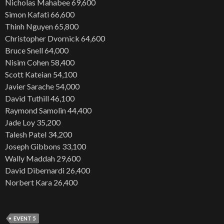
Nicholas Mahabee 69,600
Simon Kafati 66,600
Thinh Nguyen 65,800
Christopher Dvornick 64,600
Bruce Snell 64,000
Nisim Cohen 58,400
Scott Kateian 54,100
Javier Sarache 54,000
David Tuthill 46,100
Raymond Samolin 44,400
Jade Loy 35,200
Talesh Patel 34,200
Joseph Gibbons 33,100
Wally Maddah 29,600
David Dibernardi 26,400
Norbert Kara 26,400
EVENT 5