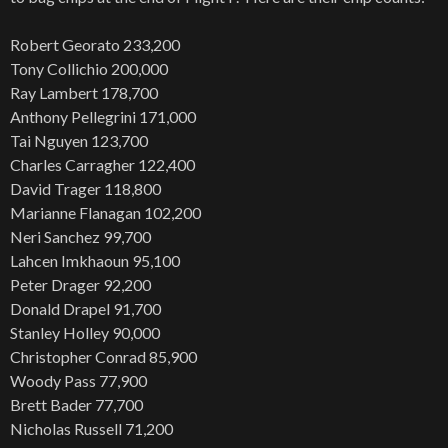
Robert Georato 233,200
Tony Collichio 200,000
Ray Lambert 178,700
Anthony Pellegrini 171,000
Tai Nguyen 123,700
Charles Carragher 122,400
David Trager 118,800
Marianne Flanagan 102,200
Neri Sanchez 99,700
Lahcen Imkhaoun 95,100
Peter Drager 92,200
Donald Drapel 91,700
Stanley Holley 90,000
Christopher Conrad 85,900
Woody Pass 77,900
Brett Bader 77,700
Nicholas Russell 71,200