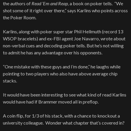
the authors of
Read ‘Em and Reap,
a book on poker tells. “We
shot some of it right over there,” says Karlins who points across
the Poker Room.
Karlins, along with poker super star Phil Hellmuth (record 13
WSOP bracelets) and ex-FBI agent Joe Navarro, wrote about
non-verbal cues and decoding poker tells. But he’s not willing
to admit he has any advantage over his opponents.
“One mistake with these guys and I’m done,” he laughs while
pointing to two players who also have above average chip
stacks.
It would have been interesting to see what kind of read Karlins
would have had if Brammer moved all in preflop.
A coin flip, for 1/3 of his stack, with a chance to knockout a
university colleague. Wonder what chapter that’s covered in?