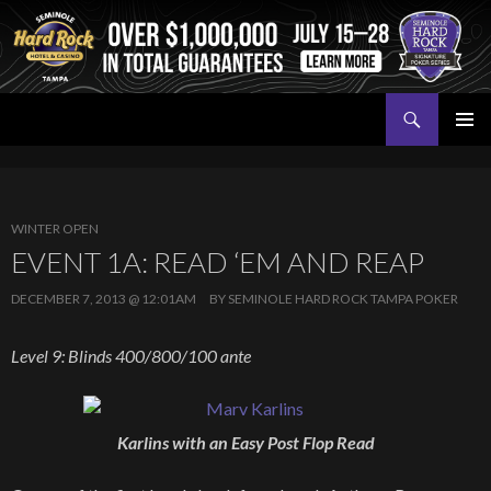
Search
Seminole Hard Rock Tampa Poker
SKIP
PRIMAR
TO
MENU
CONTENT
WINTER OPEN
EVENT 1A: READ ‘EM AND REAP
DECEMBER 7, 2013 @ 12:01AM
BY
SEMINOLE HARD ROCK TAMPA POKER
Level 9: Blinds 400/800/100 ante
Karlins with an Easy Post Flop Read