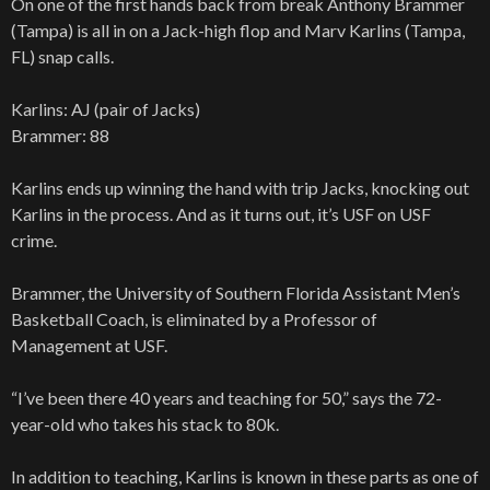
On one of the first hands back from break Anthony Brammer
(Tampa) is all in on a Jack-high flop and Marv Karlins (Tampa,
FL) snap calls.
Karlins: AJ (pair of Jacks)
Brammer: 88
Karlins ends up winning the hand with trip Jacks, knocking out
Karlins in the process. And as it turns out, it’s USF on USF
crime.
Brammer, the University of Southern Florida Assistant Men’s
Basketball Coach, is eliminated by a Professor of
Management at USF.
“I’ve been there 40 years and teaching for 50,” says the 72-
year-old who takes his stack to 80k.
In addition to teaching, Karlins is known in these parts as one of