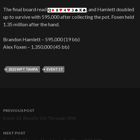
The final board read
, and Hamlett doubled
up to survive with 595,000 after collecting the pot. Foxen held
1.35 million after the hand.
Brandon Hamlett – 595,000 (19 bb)
Alex Foxen – 1,350,000 (45 bb)
2022 WPT TAMPA
EVENT 17
PREVIOUS POST
Post
Event 12: Results 5th Through 18th
navigation
NEXT POST