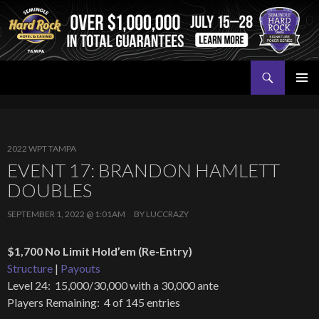
Search
Seminole Hard Rock Tampa Poker
SKIP
PRIMAR
TO
MENU
CONTENT
2022 WPT TAMPA
EVENT 17: BRANDON HAMLETT
DOUBLES
SEPTEMBER 1, 2022 @ 1:01AM
BY
LUCCRAZY
$1,700 No Limit Hold’em (Re-Entry)
Structure
|
Payouts
Level 24: 15,000/30,000 with a 30,000 ante
Players Remaining: 4 of 145 entries