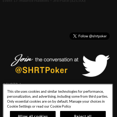
Event 17: Maurice Hawkins – 3rd Place ($25,500)
@SHRTPoker
This site uses cookies and similar technologies for performance,
personalization, and advertising, including some from third parties.
Only essential cookies are on by default. Manage your choices in
Cookie Settings or read our
Cookie Policy
PlayersEdge
|
Patron Claims
|
Terms of Use
|
CCPA
|
Privacy Policy
|
Cookie
Policy
Allow all cookies
Reject all