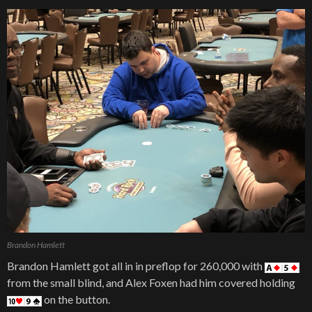
Brandon Hamlett
Brandon Hamlett got all in in preflop for 260,000 with
from the small blind, and Alex Foxen had him covered holding
on the button.