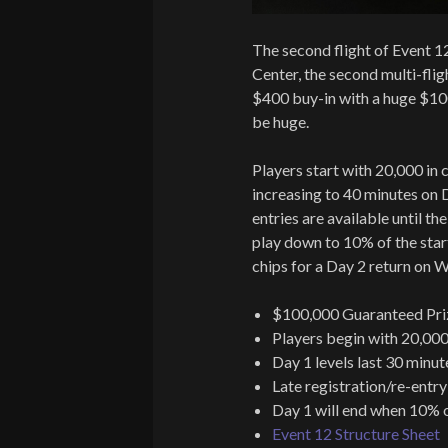
The second flight of Event 1
Center, the second multi-flig
$400 buy-in with a huge $10
be huge.
Players start with 20,000 in c
increasing to 40 minutes on D
entries are available until th
play down to 10% of the start
chips for a Day 2 return on 
$100,000 Guaranteed Pri
Players begin with 20,000
Day 1 levels last 30 minut
Late registration/re-entry
Day 1 will end when 10% o
Event 12 Structure Sheet