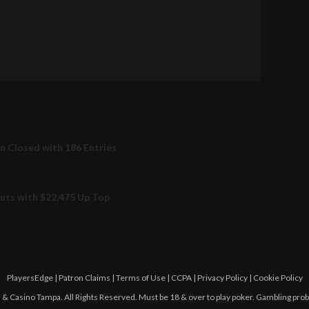
on Closed with 186 Entries
outs with $22,475 Up Top
PlayersEdge
|
Patron Claims
|
Terms of Use
|
CCPA
|
Privacy Policy
|
Cookie Policy
 Casino Tampa. All Rights Reserved. Must be 18 & over to play poker. Gambling pro