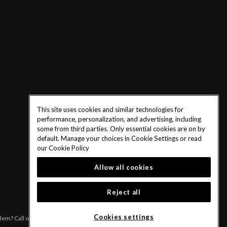
This site uses cookies and similar technologies for
performance, personalization, and advertising, including
some from third parties. Only essential cookies are on by
default. Manage your choices in Cookie Settings or read
our
Cookie Policy
Allow all cookies
Reject all
Cookies settings
blem? Call or text 1-833-PLAYWISE.