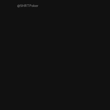
@SHRTPoker