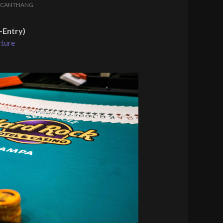
LCANTHANG
-Entry)
cture