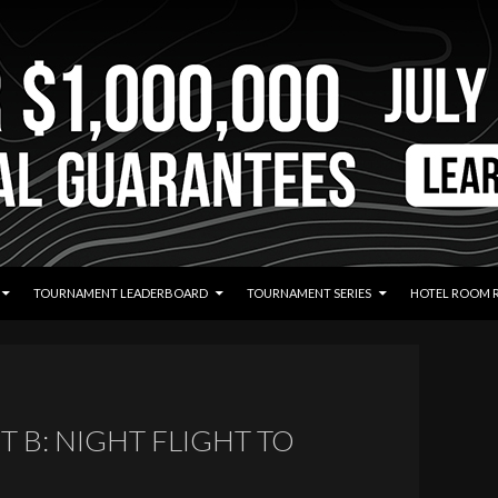
TOURNAMENT LEADERBOARD
TOURNAMENT SERIES
HOTEL ROOM 
T B: NIGHT FLIGHT TO