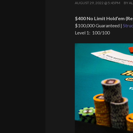
AUGUST 29, 2022 @ 5:45PM
BY
A
$400 No Limit Hold’em (Re
$100,000 Guaranteed |
Stru
Level 1: 100/100