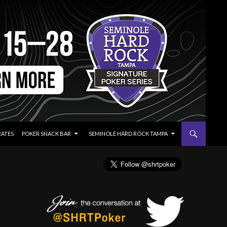
RATES
POKER SNACK BAR
SEMINOLE HARD ROCK TAMPA