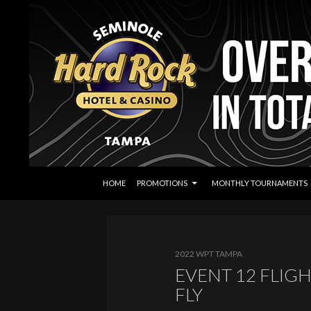
SKIP TO CONTENT
Search
Seminole Hard Rock Tampa Poker
HOME
PROMOTIONS
MONTHLY TOURNAMENTS
2022 WPT TAMPA
EVENT 12 FLIGH
FLY