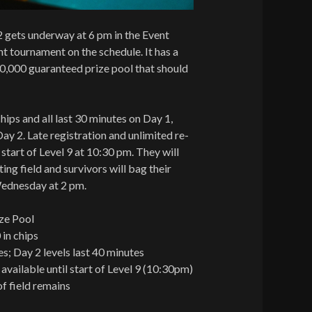
2 gets underway at 6 pm in the Event
ht tournament on the schedule. It has a
0,000 guaranteed prize pool that should
hips and all last 30 minutes on Day 1,
ay 2. Late registration and unlimited re-
e start of Level 9 at 10:30 pm. They will
ing field and survivors will bag their
Wednesday at 2 pm.
ze Pool
 in chips
es; Day 2 levels last 40 minutes
 available until start of Level 9 (10:30pm)
f field remains