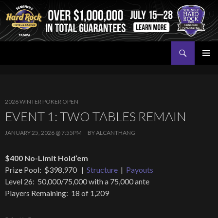
Search
Seminole Hard Rock Tampa Poker
SKIP
PRIMAR
TO
MENU
CONTENT
2026 WINTER POKER OPEN
EVENT 1: TWO TABLES REMAIN
JANUARY 25, 2026 @ 7:55PM
BY
ALCANTHANG
$400 No-Limit Hold’em
Prize Pool: $398,970 |
Structure
|
Payouts
Level 26: 50,000/75,000 with a 75,000 ante
Players Remaining: 18 of 1,209