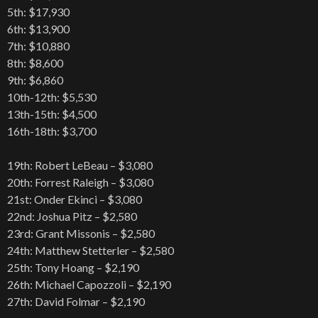
5th: $17,930
6th: $13,900
7th: $10,880
8th: $8,600
9th: $6,860
10th-12th: $5,530
13th-15th: $4,500
16th-18th: $3,700
19th: Robert LeBeau – $3,080
20th: Forrest Raleigh – $3,080
21st: Onder Ekinci – $3,080
22nd: Joshua Pitz – $2,580
23rd: Grant Missonis – $2,580
24th: Matthew Stetterler – $2,580
25th: Tony Hoang – $2,190
26th: Michael Capozzoli – $2,190
27th: David Folmar – $2,190