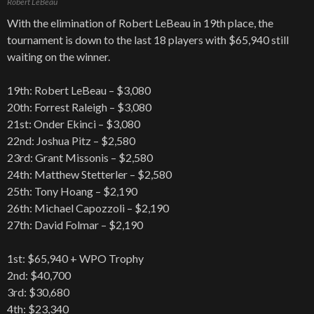
Robert LeBeau
With the elimination of Robert LeBeau in 19th place, the
tournament is down to the last 18 players with $65,940 still
waiting on the winner.
19th: Robert LeBeau – $3,080
20th: Forrest Raleigh – $3,080
21st: Onder Ekinci – $3,080
22nd: Joshua Pitz – $2,580
23rd: Grant Missonis – $2,580
24th: Matthew Stetterler – $2,580
25th: Tony Hoang – $2,190
26th: Michael Capozzoli – $2,190
27th: David Folmar – $2,190
1st: $65,940 + WPO Trophy
2nd: $40,700
3rd: $30,680
4th: $23,340