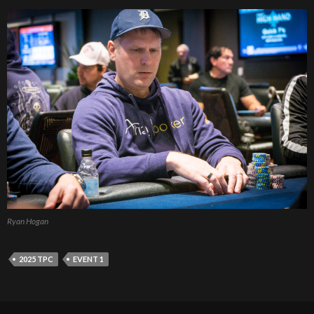
Ryan Hogan
2025 TPC
EVENT 1