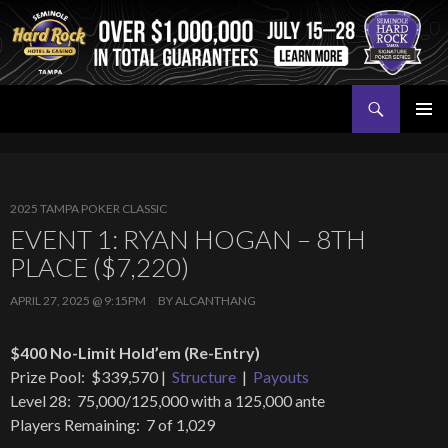
Search
Seminole Hard Rock Tampa Poker
SKIP
PRIMAR
TO
MENU
CONTENT
2025 TAMPA POKER CLASSIC
EVENT 1: RYAN HOGAN – 8TH
PLACE ($7,220)
APRIL 27, 2025 @ 9:15PM
BY
ALCANTHANG
$400 No-Limit Hold’em (Re-Entry)
Prize Pool: $339,570 |
Structure
|
Payouts
Level 28: 75,000/125,000 with a 125,000 ante
Players Remaining: 7 of 1,029