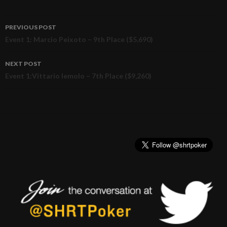
PREVIOUS POST
Post
Event 1: Marcio Peixoto – 9th Place ($5,690)
navigation
NEXT POST
Event 1:Vittario Iemolo – 7th Place ($9,260)